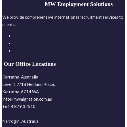
MW Employment Solutions
We provide comprehensive international recruitment services to
clients.
Our Office Locations
Karratha, Australia
Level 1 7/18 Hedland Place,
Karratha, 6714 WA
info@mwmigration.com.au
+61 4 879 32510
Narrogin, Australia