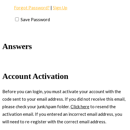
Forgot Password?
|
Sign Up
Save Password
Answers
Account Activation
Before you can login, you must activate your account with the
code sent to your email address. If you did not receive this email,
please check your junk/spam folder.
Click here
to resend the
activation email. If you entered an incorrect email address, you
will need to re-register with the correct email address.