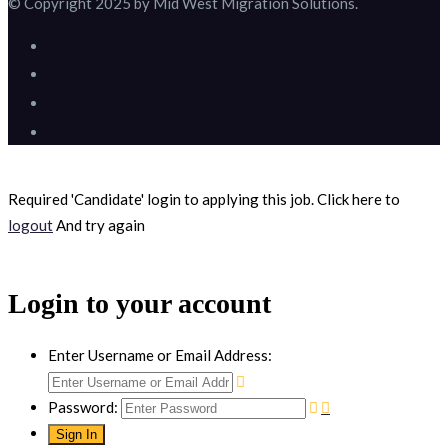
© Copyright 2025 by Mid West Migration Solutions.
Required 'Candidate' login to applying this job.
Click here to
logout
And try again
Login to your account
Enter Username or Email Address:
Password: