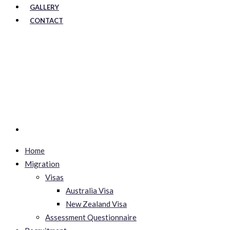
GALLERY
CONTACT
Home
Migration
Visas
Australia Visa
New Zealand Visa
Assessment Questionnaire