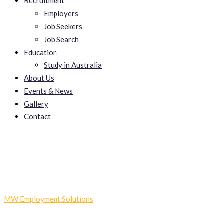
Recruitment
Employers
Job Seekers
Job Search
Education
Study in Australia
About Us
Events & News
Gallery
Contact
TojiZenin
MW Employment Solutions
-
TojiZenin