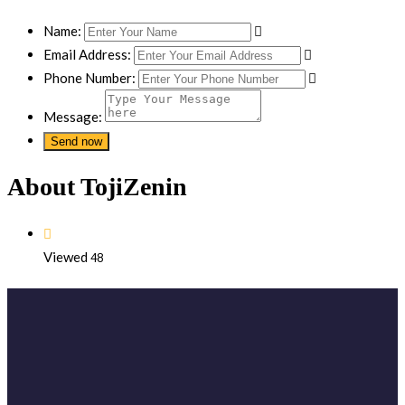
Name:
Email Address:
Phone Number:
Message:
About TojiZenin
Viewed
48