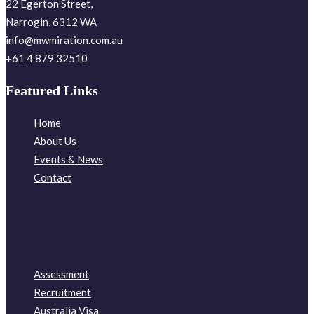
22 Egerton Street,
Narrogin, 6312 WA
info@mwmiration.com.au
+61 4 879 32510
Featured Links
Home
About Us
Events & News
Contact
Assessment
Recruitment
Australia Visa