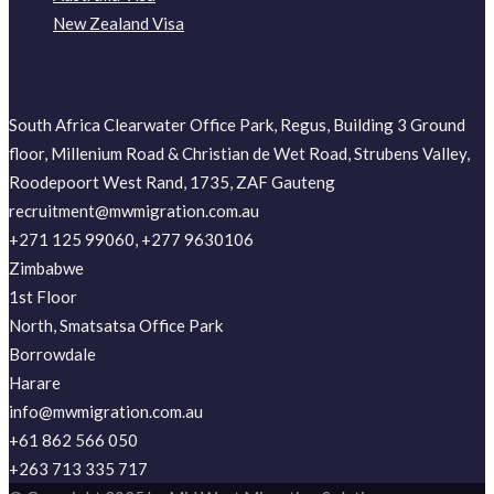
New Zealand Visa
South Africa Clearwater Office Park, Regus, Building 3 Ground
floor, Millenium Road & Christian de Wet Road, Strubens Valley,
Roodepoort West Rand, 1735, ZAF Gauteng
recruitment@mwmigration.com.au
+271 125 99060, +277 9630106
Zimbabwe
1st Floor
North, Smatsatsa Office Park
Borrowdale
Harare
info@mwmigration.com.au
+61 862 566 050
+263 713 335 717