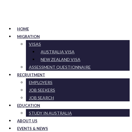
HOME
MIGRATION
VISAS
AUSTRALIA VISA
NEW ZEALAND VISA
ASSESSMENT QUESTIONNAIRE
RECRUITMENT
EMPLOYERS
JOB SEEKERS
JOB SEARCH
EDUCATION
STUDY IN AUSTRALIA
ABOUT US
EVENTS & NEWS