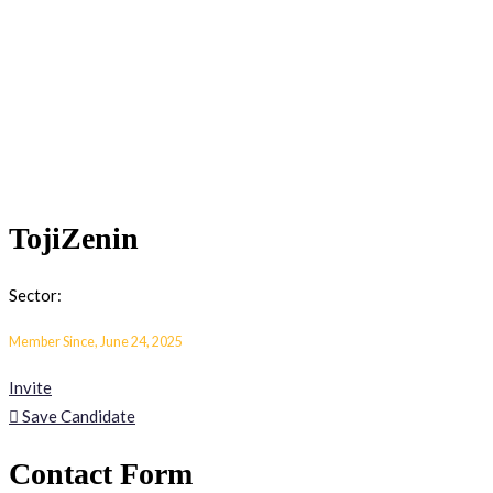
TojiZenin
Sector:
Member Since, June 24, 2025
Invite
Save Candidate
Contact Form