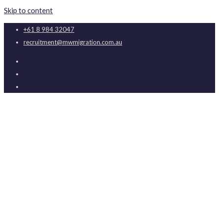
Skip to content
+61 8 984 32047
recruitment@mwmigration.com.au