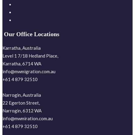
Our Office Locations
Karratha, Australia
Level 1 7/18 Hedland Place,
Karratha, 6714 WA
info@mwmigration.com.au
+61 4 879 32510
Narrogin, Australia
22 Egerton Street,
Narrogin, 6312 WA
info@mwmiration.com.au
+61 4 879 32510