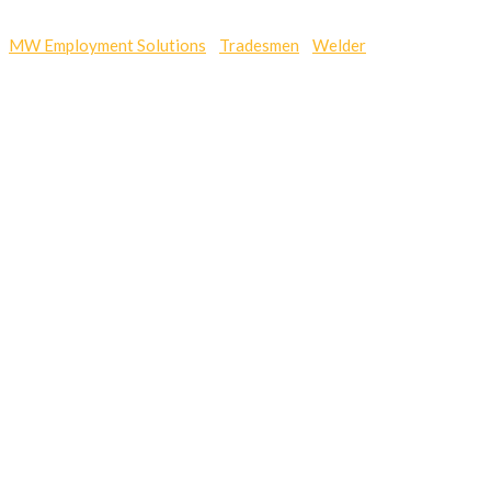
MW Employment Solutions
-
Tradesmen
-
Welder
-
에볼루션,에볼
루션사이트,에볼루션바카라,에볼루션게임,에볼루션파워볼