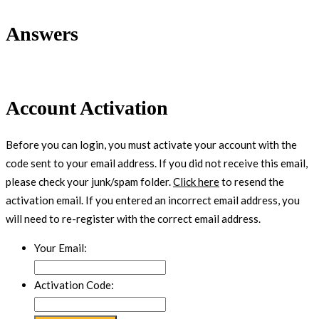
Answers
Account Activation
Before you can login, you must activate your account with the
code sent to your email address. If you did not receive this email,
please check your junk/spam folder.
Click here
to resend the
activation email. If you entered an incorrect email address, you
will need to re-register with the correct email address.
Your Email:
Activation Code: