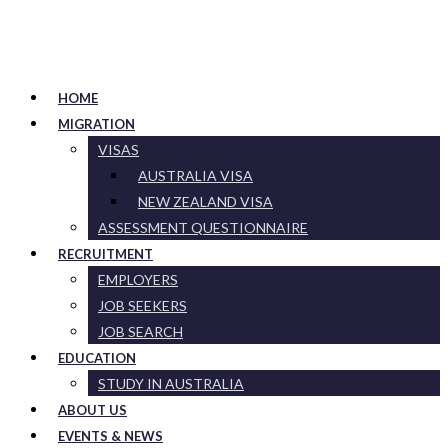
HOME
MIGRATION
VISAS
AUSTRALIA VISA
NEW ZEALAND VISA
ASSESSMENT QUESTIONNAIRE
RECRUITMENT
EMPLOYERS
JOB SEEKERS
JOB SEARCH
EDUCATION
STUDY IN AUSTRALIA
ABOUT US
EVENTS & NEWS