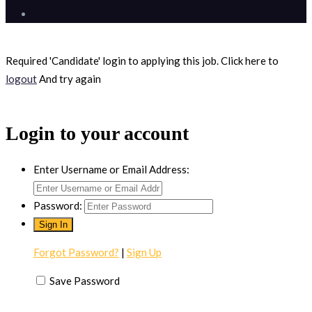
Required 'Candidate' login to applying this job.
Click here to
logout
And try again
Login to your account
Enter Username or Email Address:
Password:
Forgot Password?
|
Sign Up
Save Password