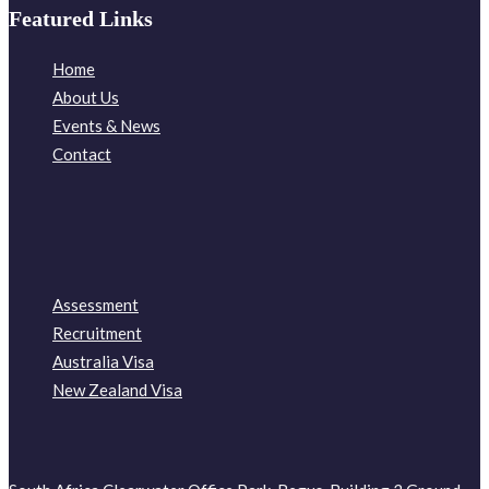
Featured Links
Home
About Us
Events & News
Contact
Assessment
Recruitment
Australia Visa
New Zealand Visa