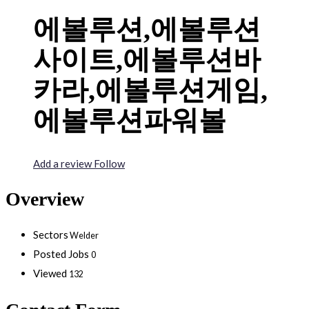
에볼루션,에볼루션
사이트,에볼루션바
카라,에볼루션게임,
에볼루션파워볼
Add a review
Follow
Overview
Sectors
Welder
Posted Jobs
0
Viewed
132