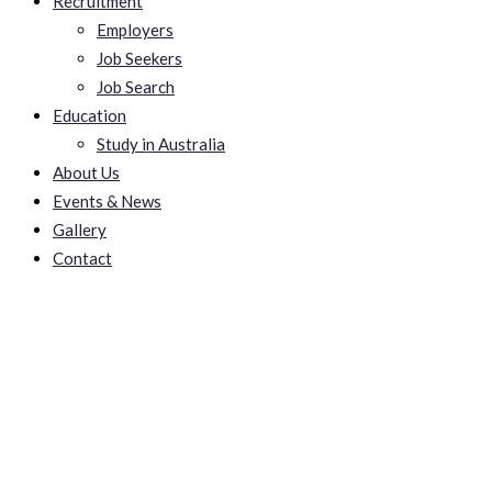
Recruitment
Employers
Job Seekers
Job Search
Education
Study in Australia
About Us
Events & News
Gallery
Contact
에볼루션,에볼루션사이
트,에볼루션바카라,에볼
루션게임,에볼루션파워볼