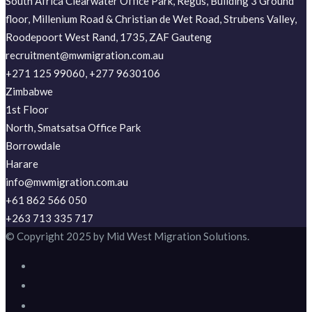
South Africa Clearwater Office Park, Regus, Building 3 Ground
floor, Millenium Road & Christian de Wet Road, Strubens Valley,
Roodepoort West Rand, 1735, ZAF Gauteng
recruitment@mwmigration.com.au
+271 125 99060, +277 9630106
Zimbabwe
1st Floor
North, Smatsatsa Office Park
Borrowdale
Harare
info@mwmigration.com.au
+61 862 566 050
+263 713 335 717
© Copyright 2025 by Mid West Migration Solutions.