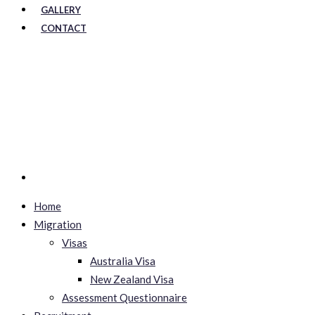
GALLERY
CONTACT
Home
Migration
Visas
Australia Visa
New Zealand Visa
Assessment Questionnaire