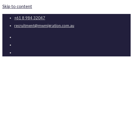
Skip to content
+61 8 984 32047
recruitment@mwmigration.com.au