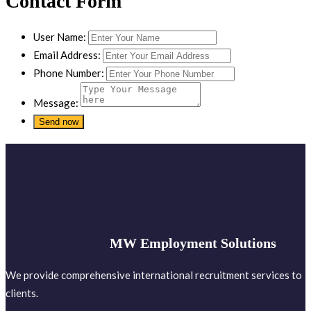
Contact Form
User Name:
Email Address:
Phone Number:
Message:
MW Employment Solutions
We provide comprehensive international recruitment services to
clients.