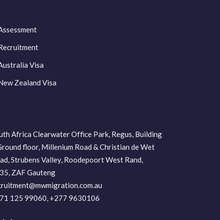
Assessment
Recruitment
Australia Visa
New Zealand Visa
uth Africa Clearwater Office Park, Regus, Building
Ground floor, Millenium Road & Christian de Wet
ad, Strubens Valley, Roodepoort West Rand,
35, ZAF Gauteng
cruitment@mwmigration.com.au
71 125 99060, +277 9630106