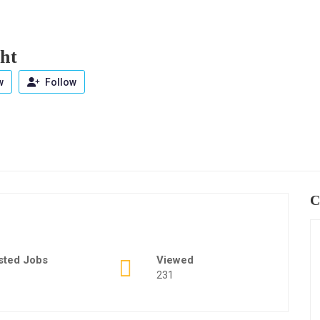
ht
w
Follow
C
sted Jobs
Viewed
231