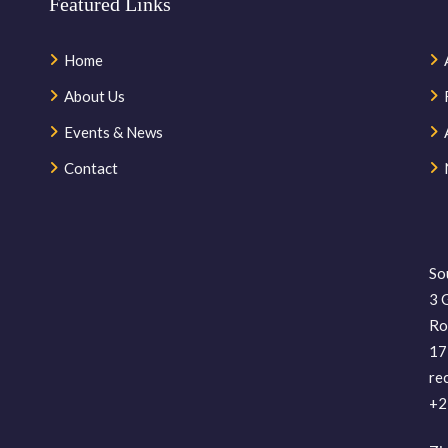
Featured Links
Home
About Us
Events & News
Contact
So
3 
Ro
17
re
+2