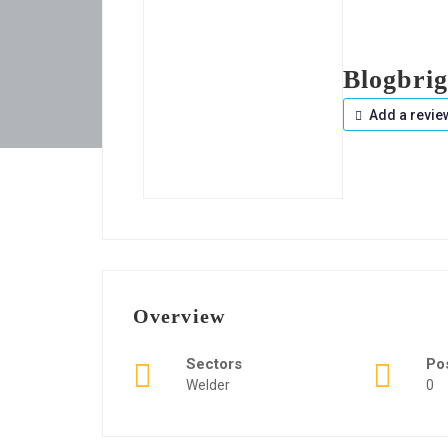
Blogbrig
Add a revie
Overview
Sectors
Po
Welder
0