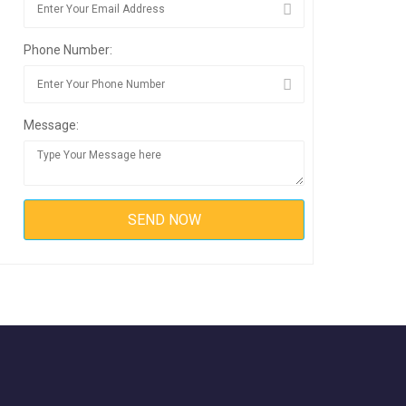
Phone Number:
Message: