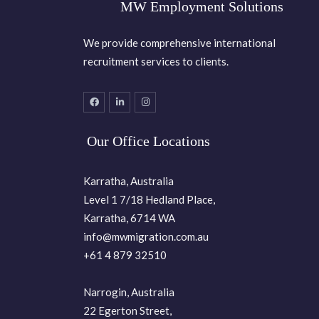
MW Employment Solutions
We provide comprehensive international
recruitment services to clients.
Our Office Locations
Karratha, Australia
Level 1 7/18 Hedland Place,
Karratha, 6714 WA
info@mwmigration.com.au
+61 4 879 32510
Narrogin, Australia
22 Egerton Street,