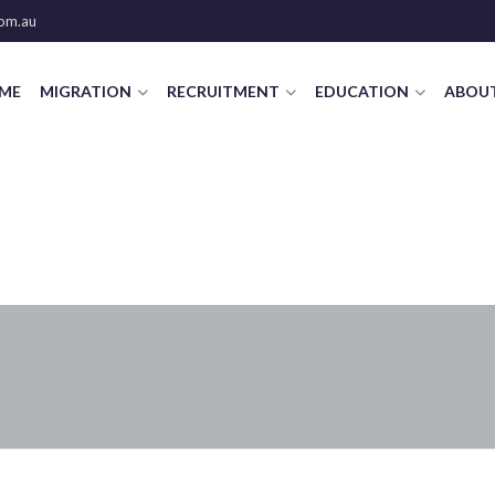
om.au
ME
MIGRATION
RECRUITMENT
EDUCATION
ABOUT