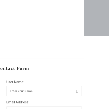
ontact Form
User Name:
Email Address: