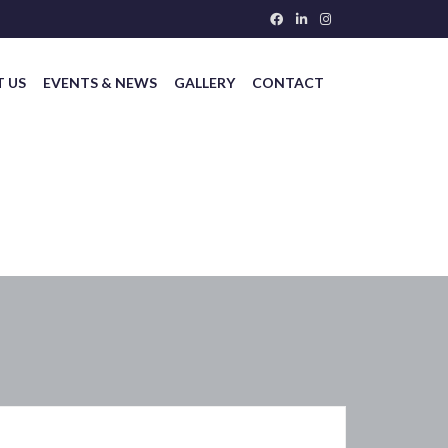
 US
EVENTS & NEWS
GALLERY
CONTACT