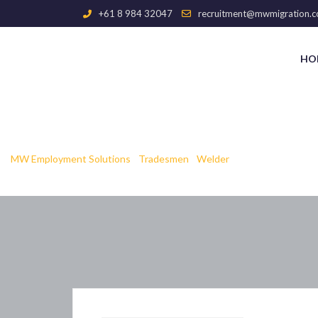
+61 8 984 32047
recruitment@mwmigration.c
HO
Blogbright
MW Employment Solutions
-
Tradesmen
-
Welder
-
Blogbright