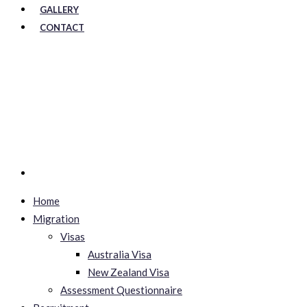
GALLERY
CONTACT
Home
Migration
Visas
Australia Visa
New Zealand Visa
Assessment Questionnaire