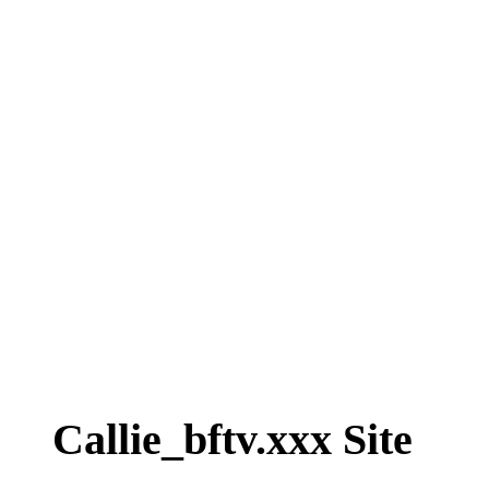
Callie_bftv.xxx Site