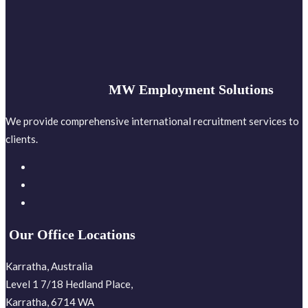
MW Employment Solutions
We provide comprehensive international recruitment services to
clients.
Our Office Locations
Karratha, Australia
Level 1 7/18 Hedland Place,
Karratha, 6714 WA