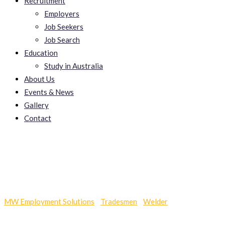
Recruitment
Employers
Job Seekers
Job Search
Education
Study in Australia
About Us
Events & News
Gallery
Contact
Callie_bftv.xxx Site
MW Employment Solutions
-
Tradesmen
-
Welder
-
Callie_bftv.xxx Site