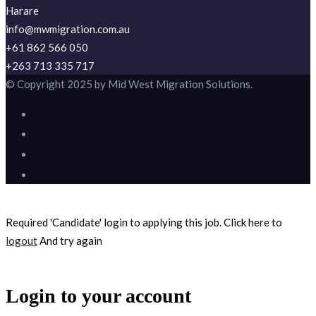
Harare
info@mwmigration.com.au
+61 862 566 050
+263 713 335 717
© Copyright 2025 by Mid West Migration Solutions.
Required 'Candidate' login to applying this job.
Click here to
logout
And try again
Login to your account