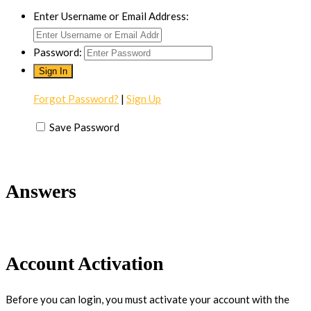
Enter Username or Email Address:
Password:
Forgot Password?
|
Sign Up
Save Password
Answers
Account Activation
Before you can login, you must activate your account with the