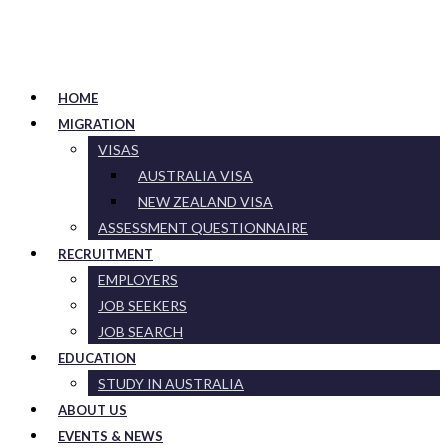
HOME
MIGRATION
VISAS
AUSTRALIA VISA
NEW ZEALAND VISA
ASSESSMENT QUESTIONNAIRE
RECRUITMENT
EMPLOYERS
JOB SEEKERS
JOB SEARCH
EDUCATION
STUDY IN AUSTRALIA
ABOUT US
EVENTS & NEWS