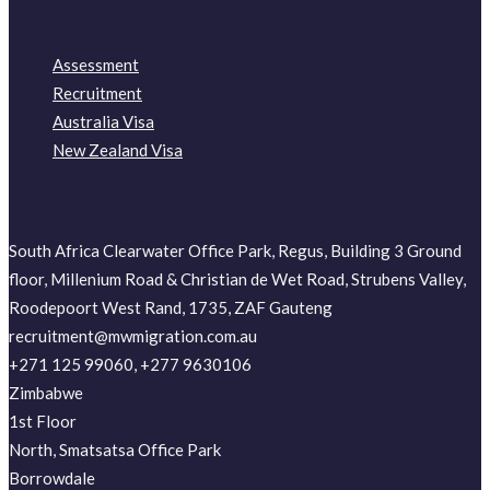
Assessment
Recruitment
Australia Visa
New Zealand Visa
South Africa Clearwater Office Park, Regus, Building 3 Ground
floor, Millenium Road & Christian de Wet Road, Strubens Valley,
Roodepoort West Rand, 1735, ZAF Gauteng
recruitment@mwmigration.com.au
+271 125 99060, +277 9630106
Zimbabwe
1st Floor
North, Smatsatsa Office Park
Borrowdale