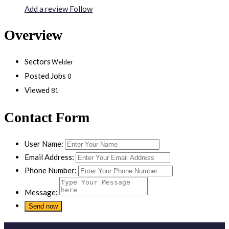
Add a review
Follow
Overview
Sectors
Welder
Posted Jobs
0
Viewed
81
Contact Form
User Name:
Email Address:
Phone Number:
Message: