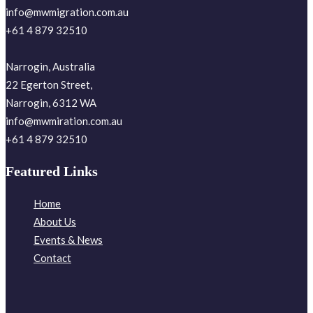
info@mwmigration.com.au
+61 4 879 32510
Narrogin, Australia
22 Egerton Street,
Narrogin, 6312 WA
info@mwmiration.com.au
+61 4 879 32510
Featured Links
Home
About Us
Events & News
Contact