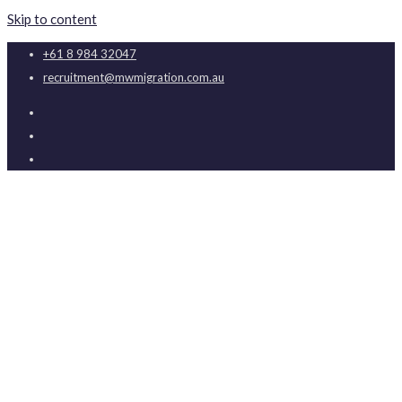
Skip to content
+61 8 984 32047
recruitment@mwmigration.com.au