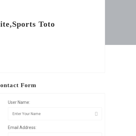
site,Sports Toto
ontact Form
User Name:
Email Address: