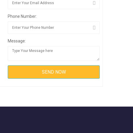
Phone Number:
Message: