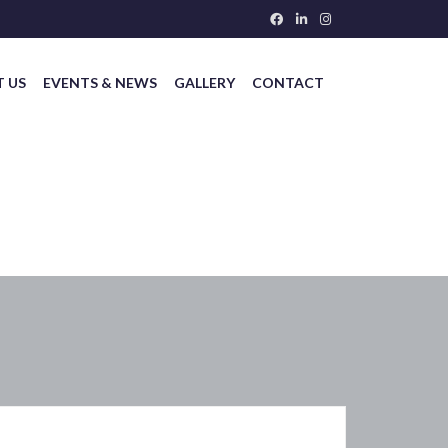
 US
EVENTS & NEWS
GALLERY
CONTACT
Toto