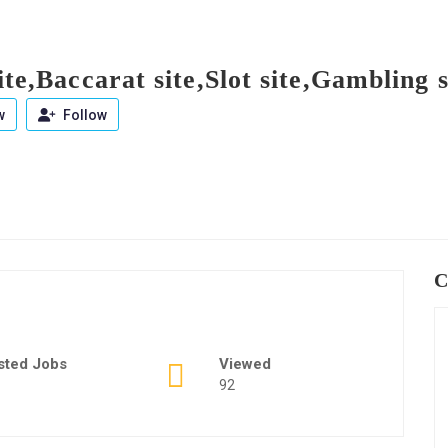
ite,Baccarat site,Slot site,Gambling 
w
Follow
C
sted Jobs
Viewed
92