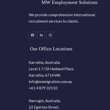
MW Employment Solutions
We provide comprehensive international
recruitment services to clients.
Our Office Locations
Karratha, Australia
Level 1 7/18 Hedland Place,
Karratha, 6714 WA
info@mwmigration.com.au
+61 4 879 32510
Narrogin, Australia
22 Egerton Street,