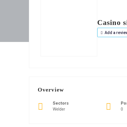
Casino s
Add a revie
Overview
Sectors
Po
Welder
0