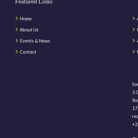
Featured Links
Home
About Us
Events & News
Contact
So
3 
Ro
17
re
+2