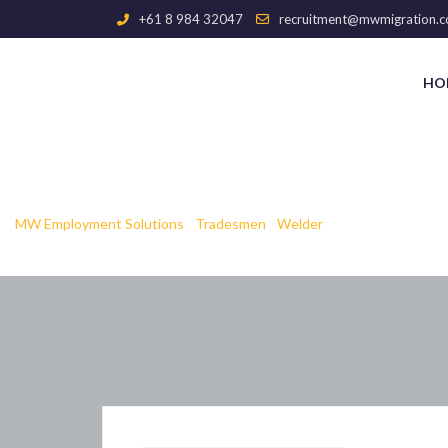
+61 8 984 32047
recruitment@mwmigration.c
HO
Casino site,Baccarat site,Sl
MW Employment Solutions
-
Tradesmen
-
Welder
-
Casino site,Baccar