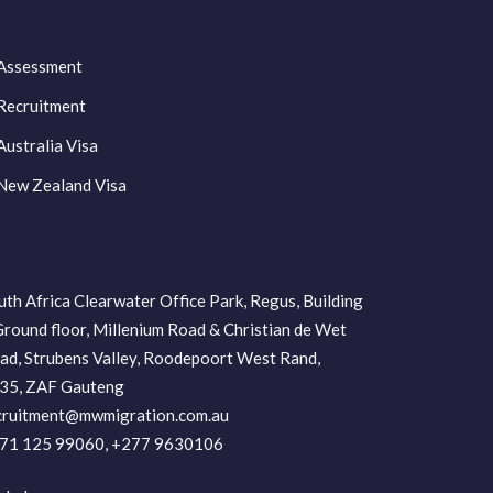
Assessment
Recruitment
Australia Visa
New Zealand Visa
uth Africa Clearwater Office Park, Regus, Building
Ground floor, Millenium Road & Christian de Wet
ad, Strubens Valley, Roodepoort West Rand,
35, ZAF Gauteng
cruitment@mwmigration.com.au
71 125 99060, +277 9630106