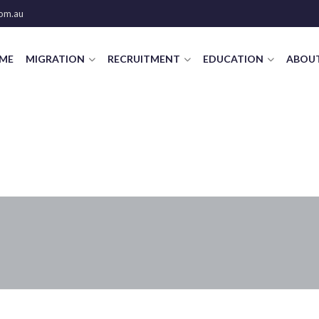
om.au
ME
MIGRATION
RECRUITMENT
EDUCATION
ABOUT
ot site,Gambling site,Sports 
at site,Slot site,Gambling site,Sports Toto