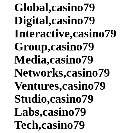
Global,casino79
Digital,casino79
Interactive,casino79
Group,casino79
Media,casino79
Networks,casino79
Ventures,casino79
Studio,casino79
Labs,casino79
Tech,casino79