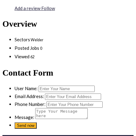
Add a review
Follow
Overview
Sectors
Welder
Posted Jobs
0
Viewed
62
Contact Form
User Name:
Email Address:
Phone Number:
Message: