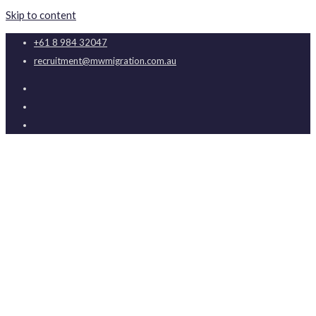
Skip to content
+61 8 984 32047
recruitment@mwmigration.com.au