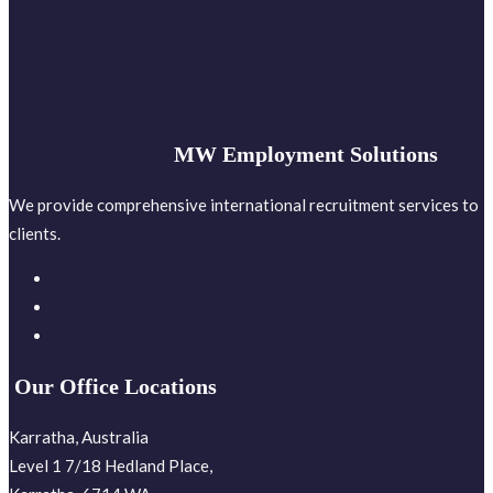
MW Employment Solutions
We provide comprehensive international recruitment services to
clients.
Our Office Locations
Karratha, Australia
Level 1 7/18 Hedland Place,