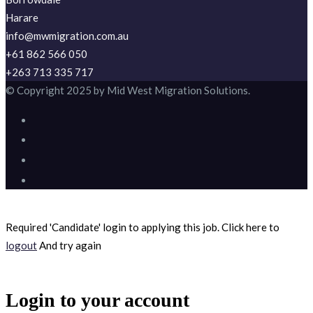
Harare
info@mwmigration.com.au
+61 862 566 050
+263 713 335 717
© Copyright 2025 by Mid West Migration Solutions.
Required 'Candidate' login to applying this job.
Click here to
logout
And try again
Login to your account