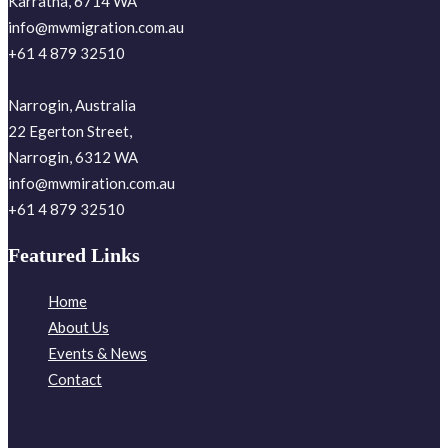
Karratha, 6714 WA
info@mwmigration.com.au
+61 4 879 32510
Narrogin, Australia
22 Egerton Street,
Narrogin, 6312 WA
info@mwmiration.com.au
+61 4 879 32510
Featured Links
Home
About Us
Events & News
Contact