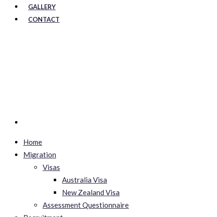
GALLERY
CONTACT
Home
Migration
Visas
Australia Visa
New Zealand Visa
Assessment Questionnaire