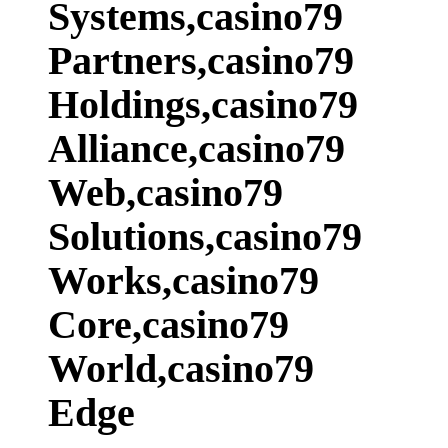
Systems,casino79
Partners,casino79
Holdings,casino79
Alliance,casino79
Web,casino79
Solutions,casino79
Works,casino79
Core,casino79
World,casino79
Edge