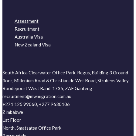
Assessment
Recruitment
Australia Visa
New Zealand Visa
South Africa Clearwater Office Park, Regus, Building 3 Ground
floor, Millenium Road & Christian de Wet Road, Strubens Valley,
Roodepoort West Rand, 1735, ZAF Gauteng
recruitment@mwmigration.com.au
+271 125 99060, +277 9630106
Zimbabwe
1st Floor
North, Smatsatsa Office Park
Borrowdale