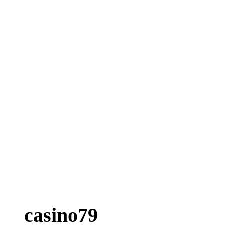
Works,casino79 Core,casino79 World,casino79 Edge
casino79