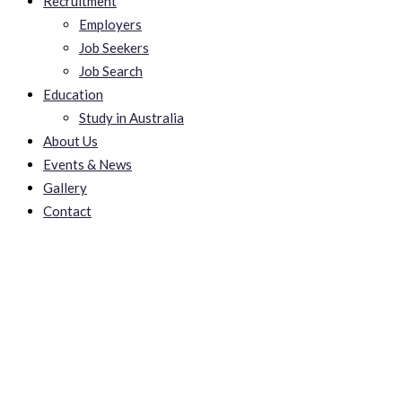
Recruitment
Employers
Job Seekers
Job Search
Education
Study in Australia
About Us
Events & News
Gallery
Contact
casino79 Global,casino79
Digital,casino79
Interactive,casino79