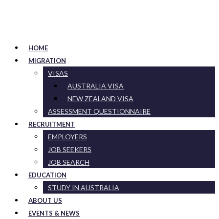
HOME
MIGRATION
VISAS
AUSTRALIA VISA
NEW ZEALAND VISA
ASSESSMENT QUESTIONNAIRE
RECRUITMENT
EMPLOYERS
JOB SEEKERS
JOB SEARCH
EDUCATION
STUDY IN AUSTRALIA
ABOUT US
EVENTS & NEWS