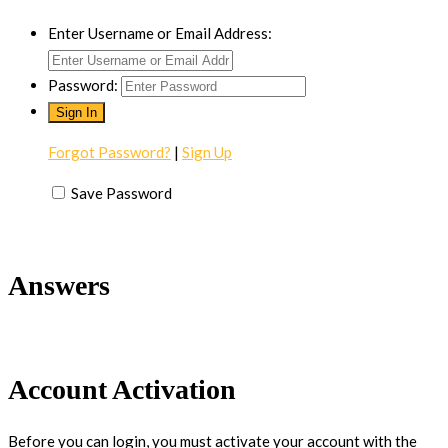
Enter Username or Email Address:
Password:
Forgot Password?
|
Sign Up
Save Password
Answers
Account Activation
Before you can login, you must activate your account with the