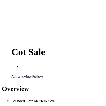
Cot Sale
Add a review
Follow
Overview
Founded Date
March 16, 1994