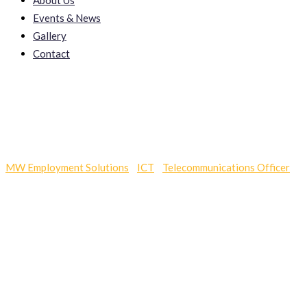
About Us
Events & News
Gallery
Contact
Cot Sale
MW Employment Solutions
-
ICT
-
Telecommunications Officer
-
C