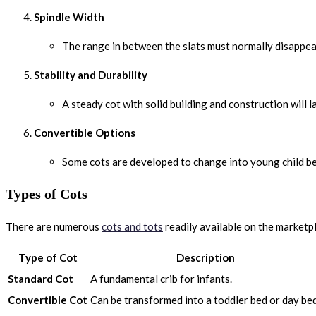
Spindle Width
The range in between the slats must normally disappear
Stability and Durability
A steady cot with solid building and construction will 
Convertible Options
Some cots are developed to change into young child bed
Types of Cots
There are numerous
cots and tots
readily available on the marketp
Type of Cot
Description
Standard Cot
A fundamental crib for infants.
Convertible Cot
Can be transformed into a toddler bed or day bed