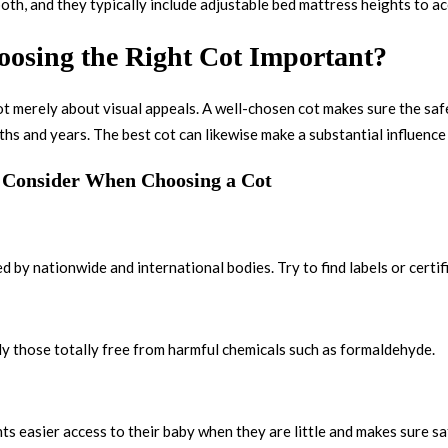
oth, and they typically include adjustable bed mattress heights to 
osing the Right Cot Important?
not merely about visual appeals. A well-chosen cot makes sure the saf
s and years. The best cot can likewise make a substantial influence o
o Consider When Choosing a Cot
 by nationwide and international bodies. Try to find labels or certif
ly those totally free from harmful chemicals such as formaldehyde.
ts easier access to their baby when they are little and makes sure sa