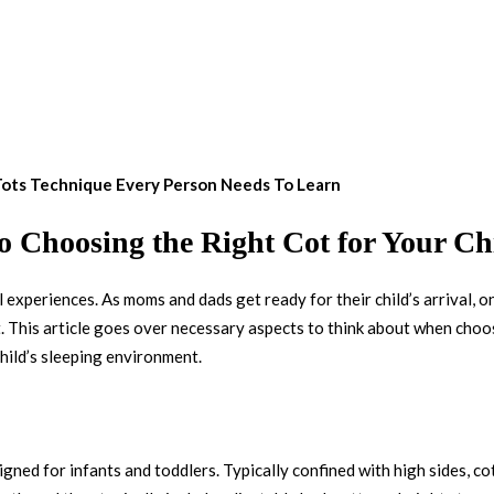
 Tots Technique Every Person Needs To Learn
to Choosing the Right Cot for Your Ch
l experiences. As moms and dads get ready for their child’s arrival, o
. This article goes over necessary aspects to think about when choos
child’s sleeping environment.
esigned for infants and toddlers. Typically confined with high sides, c