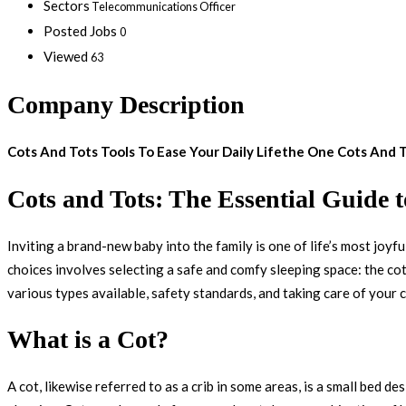
Sectors
Telecommunications Officer
Posted Jobs
0
Viewed
63
Company Description
Cots And Tots Tools To Ease Your Daily Lifethe One Cots And
Cots and Tots: The Essential Guide 
Inviting a brand-new baby into the family is one of life’s most joyfu
choices involves selecting a safe and comfy sleeping space: the cot
various types available, safety standards, and taking care of your 
What is a Cot?
A cot, likewise referred to as a crib in some areas, is a small bed d