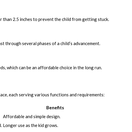
 than 2.5 inches to prevent the child from getting stuck.
last through several phases of a child’s advancement.
s, which can be an affordable choice in the long run.
lace, each serving various functions and requirements:
Benefits
Affordable and simple design.
.
Longer use as the kid grows.