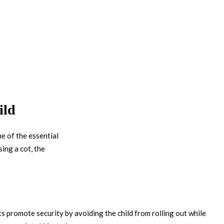
ild
ne of the essential
ing a cot, the
ots promote security by avoiding the child from rolling out while