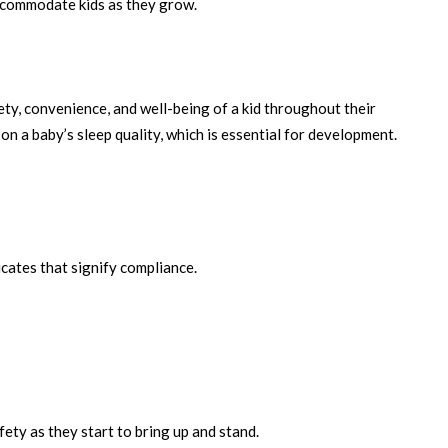
accommodate kids as they grow.
ety, convenience, and well-being of a kid throughout their
n a baby’s sleep quality, which is essential for development.
icates that signify compliance.
fety as they start to bring up and stand.