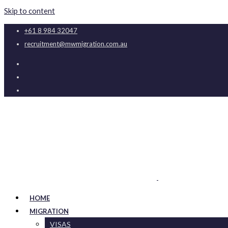
Skip to content
+61 8 984 32047
recruitment@mwmigration.com.au
HOME
MIGRATION
VISAS