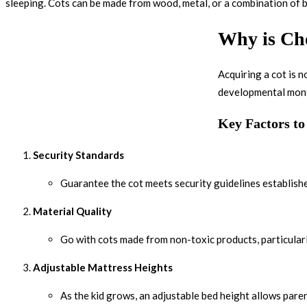
sleeping. Cots can be made from wood, metal, or a combination of b
Why is Cho
Acquiring a cot is 
developmental month
Key Factors t
Security Standards
Guarantee the cot meets security guidelines established
Material Quality
Go with cots made from non-toxic products, particular
Adjustable Mattress Heights
As the kid grows, an adjustable bed height allows paren