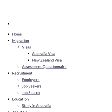
Home
Migration
Visas
Australia Visa
New Zealand Visa
Assessment Questionnaire
Recruitment
Employers
Job Seekers
Job Search
Education
Study in Australia