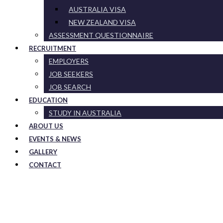
AUSTRALIA VISA
NEW ZEALAND VISA
ASSESSMENT QUESTIONNAIRE
RECRUITMENT
EMPLOYERS
JOB SEEKERS
JOB SEARCH
EDUCATION
STUDY IN AUSTRALIA
ABOUT US
EVENTS & NEWS
GALLERY
CONTACT