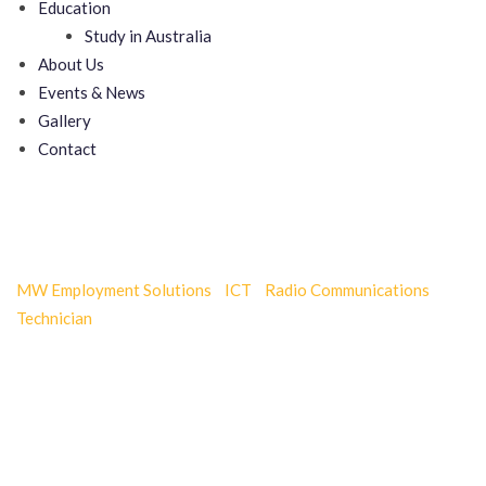
Education
Study in Australia
About Us
Events & News
Gallery
Contact
Door Installation Services
MW Employment Solutions
-
ICT
-
Radio Communications
Technician
-
Door Installation Services