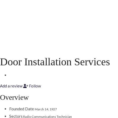
Door Installation Services
Add a review
Follow
Overview
Founded Date
March 14, 1927
Sectors
Radio Communications Technician