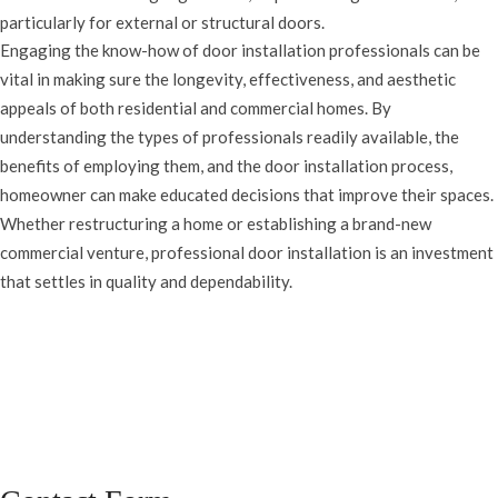
particularly for external or structural doors.
Engaging the know-how of door installation professionals can be
vital in making sure the longevity, effectiveness, and aesthetic
appeals of both residential and commercial homes. By
understanding the types of professionals readily available, the
benefits of employing them, and the door installation process,
homeowner can make educated decisions that improve their spaces.
Whether restructuring a home or establishing a brand-new
commercial venture, professional door installation is an investment
that settles in quality and dependability.