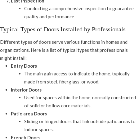
Last Inspection
Conducting a comprehensive inspection to guarantee
quality and performance.
Typical Types of Doors Installed by Professionals
Different types of doors serve various functions in homes and
organizations. Here is a list of typical types that professionals
might install:
Entry Doors
The main gain access to indicate the home, typically
made from steel, fiberglass, or wood.
Interior Doors
Used for spaces within the home, normally constructed
of solid or hollow core materials.
Patio area Doors
Sliding or hinged doors that link outside patio areas to
indoor spaces.
French Doors