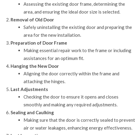
Assessing the existing door frame, determining the
area, and ensuring the ideal door size is selected.
Removal of Old Door
Safely uninstalling the existing door and preparing the
area for the new installation.
Preparation of Door Frame
Making essential repair work to the frame or including
assistances for an optimum fit.
Hanging the New Door
Aligning the door correctly within the frame and
attaching the hinges.
Last Adjustments
Checking the door to ensure it opens and closes
smoothly and making any required adjustments.
Sealing and Caulking
Making sure that the door is correctly sealed to prevent
air or water leakages, enhancing energy effectiveness.