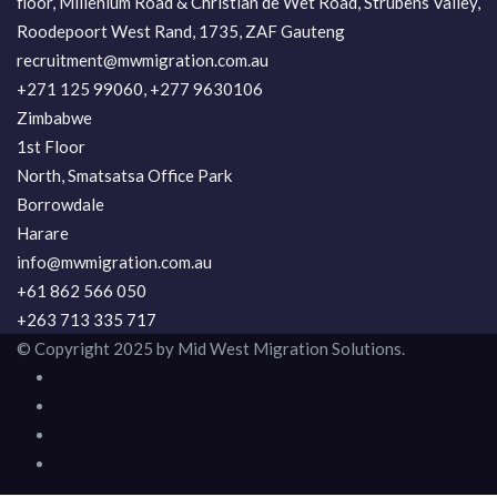
floor, Millenium Road & Christian de Wet Road, Strubens Valley,
Roodepoort West Rand, 1735, ZAF Gauteng
recruitment@mwmigration.com.au
+271 125 99060, +277 9630106
Zimbabwe
1st Floor
North, Smatsatsa Office Park
Borrowdale
Harare
info@mwmigration.com.au
+61 862 566 050
+263 713 335 717
© Copyright 2025 by Mid West Migration Solutions.