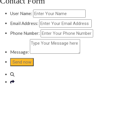
Contact Form
User Name:
Email Address:
Phone Number:
Message: