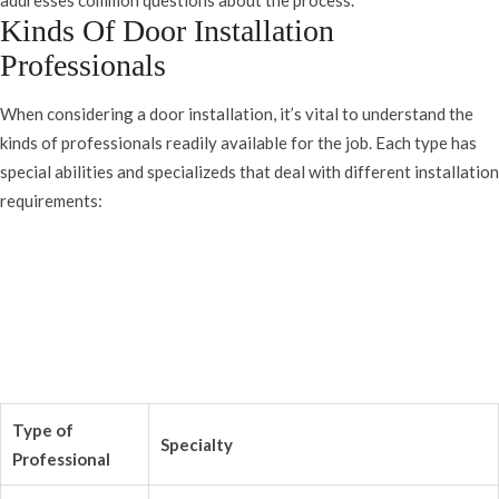
addresses common questions about the process.
Kinds Of Door Installation
Professionals
When considering a door installation, it’s vital to understand the
kinds of professionals readily available for the job. Each type has
special abilities and specializeds that deal with different installation
requirements:
Type of
Specialty
Professional