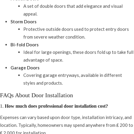
A set of double doors that add elegance and visual
appeal.
Storm Doors
Protective outside doors used to protect entry doors
from severe weather condition.
Bi-fold Doors
Ideal for large openings, these doors fold up to take full
advantage of space.
Garage Doors
Covering garage entryways, available in different
styles and products.
FAQs About Door Installation
1.
How much does professional door installation cost?
Expenses can vary based upon door type, installation intricacy, and
location. Typically, homeowners may spend anywhere from ₤ 200 to
₤ 2,000 for installation.