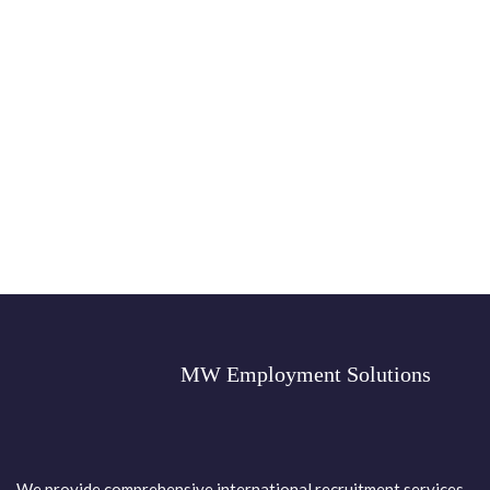
MW Employment Solutions
We provide comprehensive international recruitment services