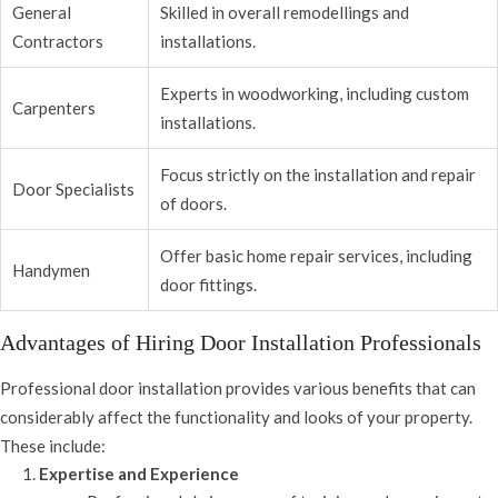
General
Skilled in overall remodellings and
Contractors
installations.
Experts in woodworking, including custom
Carpenters
installations.
Focus strictly on the installation and repair
Door Specialists
of doors.
Offer basic home repair services, including
Handymen
door fittings.
Advantages of Hiring Door Installation Professionals
Professional door installation provides various benefits that can
considerably affect the functionality and looks of your property.
These include:
Expertise and Experience