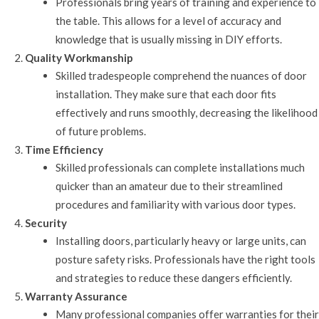
Professionals bring years of training and experience to
the table. This allows for a level of accuracy and
knowledge that is usually missing in DIY efforts.
Quality Workmanship
Skilled tradespeople comprehend the nuances of door
installation. They make sure that each door fits
effectively and runs smoothly, decreasing the likelihood
of future problems.
Time Efficiency
Skilled professionals can complete installations much
quicker than an amateur due to their streamlined
procedures and familiarity with various door types.
Security
Installing doors, particularly heavy or large units, can
posture safety risks. Professionals have the right tools
and strategies to reduce these dangers efficiently.
Warranty Assurance
Many professional companies offer warranties for their