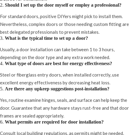
2.
Should I set up the door myself or employ a professional?
For standard doors, positive DIYers might pick to install them.
Nevertheless, complex doors or those needing custom fitting are
best delegated professionals to prevent mistakes.
3.
What is the typical time to set up a door?
Usually, a door installation can take between 1 to 3 hours,
depending on the door type and any extra work needed.
4.
What type of doors are best for energy effectiveness?
Steel or fiberglass entry doors, when installed correctly, use
excellent energy effectiveness by decreasing heat loss.
5.
Are there any upkeep suggestions post-installation?
Yes, routine examine hinges, seals, and surface can help keep the
door. Guarantee that any hardware stays rust-free and that door
frames are sealed appropriately.
6.
What permits are required for door installation?
Consult local building regulations, as permits might be needed,