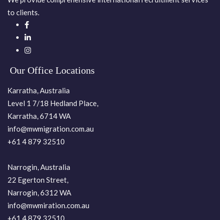
to clients.
Our Office Locations
Karratha, Australia
Level 1 7/18 Hedland Place,
Karratha, 6714 WA
info@mwmigration.com.au
+61 4 879 32510
Narrogin, Australia
22 Egerton Street,
Narrogin, 6312 WA
info@mwmiration.com.au
+61 4 879 32510