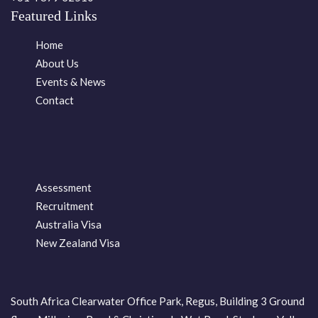
Featured Links
Home
About Us
Events & News
Contact
Assessment
Recruitment
Australia Visa
New Zealand Visa
South Africa Clearwater Office Park, Regus, Building 3 Ground