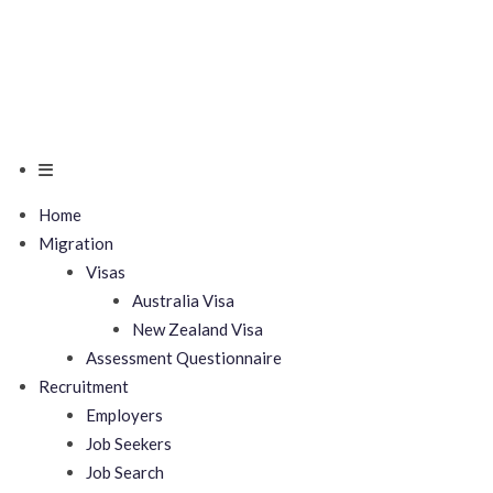
Home
Migration
Visas
Australia Visa
New Zealand Visa
Assessment Questionnaire
Recruitment
Employers
Job Seekers
Job Search