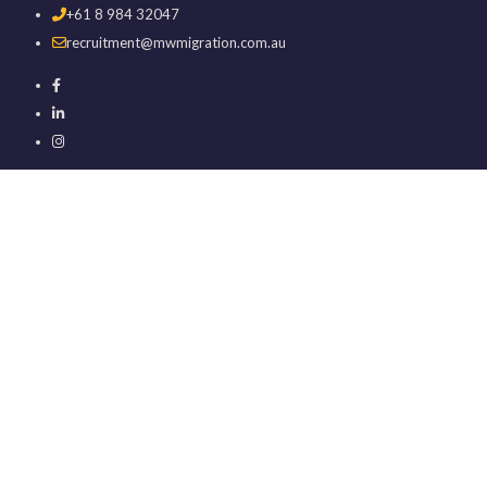
+61 8 984 32047
recruitment@mwmigration.com.au