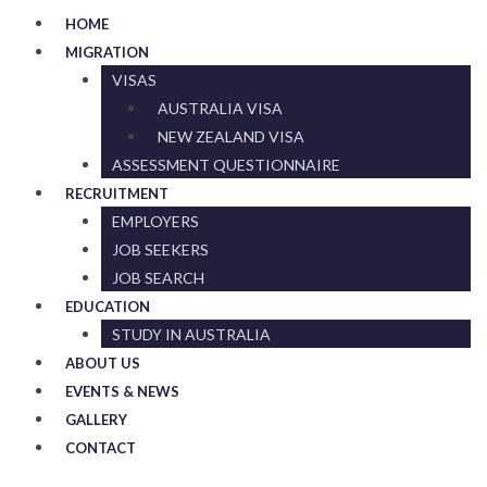
HOME
MIGRATION
VISAS
AUSTRALIA VISA
NEW ZEALAND VISA
ASSESSMENT QUESTIONNAIRE
RECRUITMENT
EMPLOYERS
JOB SEEKERS
JOB SEARCH
EDUCATION
STUDY IN AUSTRALIA
ABOUT US
EVENTS & NEWS
GALLERY
CONTACT