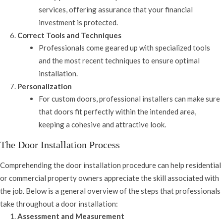
services, offering assurance that your financial
investment is protected.
Correct Tools and Techniques
Professionals come geared up with specialized tools
and the most recent techniques to ensure optimal
installation.
Personalization
For custom doors, professional installers can make sure
that doors fit perfectly within the intended area,
keeping a cohesive and attractive look.
The Door Installation Process
Comprehending the door installation procedure can help residential
or commercial property owners appreciate the skill associated with
the job. Below is a general overview of the steps that professionals
take throughout a door installation:
Assessment and Measurement