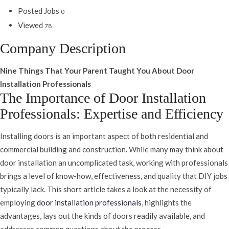
Posted Jobs
0
Viewed
78
Company Description
Nine Things That Your Parent Taught You About Door
Installation Professionals
The Importance of Door Installation
Professionals: Expertise and Efficiency
Installing doors is an important aspect of both residential and
commercial building and construction. While many may think about
door installation an uncomplicated task, working with professionals
brings a level of know-how, effectiveness, and quality that DIY jobs
typically lack. This short article takes a look at the necessity of
employing
door installation professionals
, highlights the
advantages, lays out the kinds of doors readily available, and