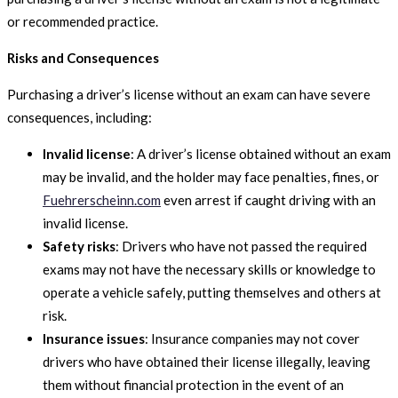
or recommended practice.
Risks and Consequences
Purchasing a driver’s license without an exam can have severe
consequences, including:
Invalid license
: A driver’s license obtained without an exam
may be invalid, and the holder may face penalties, fines, or
Fuehrerscheinn.com
even arrest if caught driving with an
invalid license.
Safety risks
: Drivers who have not passed the required
exams may not have the necessary skills or knowledge to
operate a vehicle safely, putting themselves and others at
risk.
Insurance issues
: Insurance companies may not cover
drivers who have obtained their license illegally, leaving
them without financial protection in the event of an