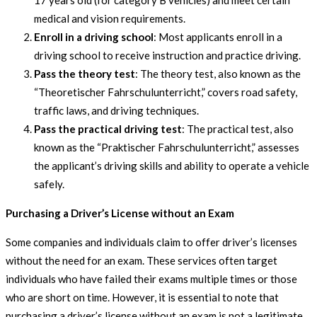
17 years old (for category B vehicles) and meet certain
medical and vision requirements.
Enroll in a driving school
: Most applicants enroll in a
driving school to receive instruction and practice driving.
Pass the theory test
: The theory test, also known as the
“Theoretischer Fahrschulunterricht,” covers road safety,
traffic laws, and driving techniques.
Pass the practical driving test
: The practical test, also
known as the “Praktischer Fahrschulunterricht,” assesses
the applicant’s driving skills and ability to operate a vehicle
safely.
Purchasing a Driver’s License without an Exam
Some companies and individuals claim to offer driver’s licenses
without the need for an exam. These services often target
individuals who have failed their exams multiple times or those
who are short on time. However, it is essential to note that
purchasing a driver’s license without an exam is not a legitimate