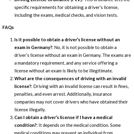
specific requirements for obtaining a driver’s license,
including the exams, medical checks, and vision tests.
FAQs
Is it possible to obtain a driver’s license without an
exam in Germany?
: No, it is not possible to obtain a
driver’s license without an exam in Germany. The exams are
a mandatory requirement, and any service offering a
license without an exam is likely to be illegitimate.
What are the consequences of driving with an invalid
license?
: Driving with an invalid license can result in fines,
penalties, and even arrest. Additionally, insurance
companies may not cover drivers who have obtained their
license illegally.
Can I obtain a driver’s license if I have a medical
condition?
: It depends on the medical condition. Some
medical conditions may prevent an individual from