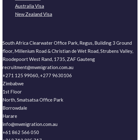
Australia Visa
New Zealand Visa
South Africa Clearwater Office Park, Regus, Building 3 Ground
floor, Millenium Road & Christian de Wet Road, Strubens Valley,
Roodepoort West Rand, 1735, ZAF Gauteng
recruitment@mwmigration.com.au
+271 125 99060, +277 9630106
Zimbabwe
1st Floor
North, Smatsatsa Office Park
Borrowdale
Harare
info@mwmigration.com.au
+61 862 566 050