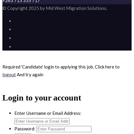
+263 713 335 717
© Copyright 2025 by Mid West Migration Solutions.
Required 'Candidate' login to applying this job.
Click here to
logout
And try again
Login to your account
Enter Username or Email Address:
Password: