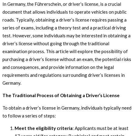
In Germany, the Führerschein, or driver’s license, is a crucial
document that allows individuals to operate vehicles on public
roads. Typically, obtaining a driver’s license requires passing a
series of exams, including a theory test and a practical driving
test. However, some individuals may be interested in obtaining a
driver’s license without going through the traditional
examination process. This article will explore the possibility of
purchasing a driver’s license without an exam, the potential risks
and consequences, and provide information on the legal
requirements and regulations surrounding driver’s licenses in
Germany.
The Traditional Process of Obtaining a Driver’s License
To obtain a driver’s license in Germany, individuals typically need
to follow a series of steps:
Meet the eligibility criteria
: Applicants must be at least