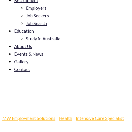
Recruitment
Employers
Job Seekers
Job Search
Education
Study in Australia
About Us
Events & News
Gallery
Contact
Fuhrerschein Kaufen
MW Employment Solutions
-
Health
-
Intensive Care Specialist
-
Fuhrerschein Kaufen