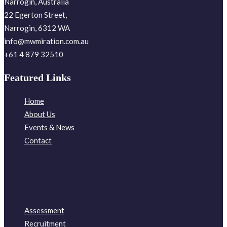
Narrogin, Australia
22 Egerton Street,
Narrogin, 6312 WA
info@mwmiration.com.au
+61 4 879 32510
Featured Links
Home
About Us
Events & News
Contact
Assessment
Recruitment