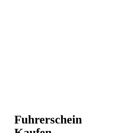
Fuhrerschein
Kaufen