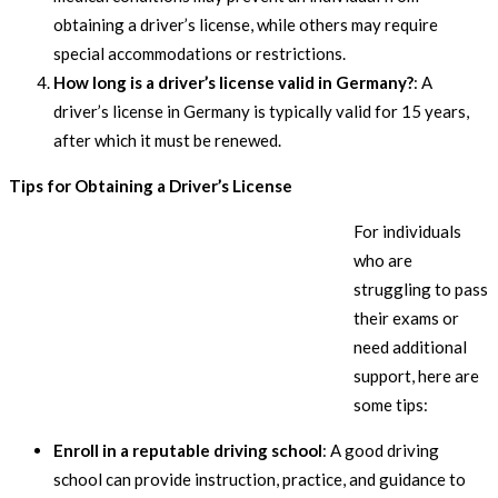
obtaining a driver’s license, while others may require
special accommodations or restrictions.
How long is a driver’s license valid in Germany?
: A
driver’s license in Germany is typically valid for 15 years,
after which it must be renewed.
Tips for Obtaining a Driver’s License
For individuals
who are
struggling to pass
their exams or
need additional
support, here are
some tips:
Enroll in a reputable driving school
: A good driving
school can provide instruction, practice, and guidance to