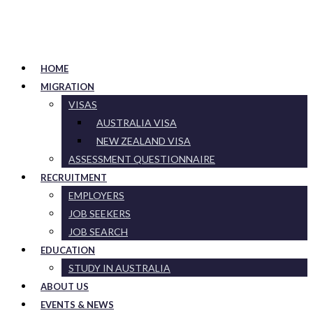
HOME
MIGRATION
VISAS
AUSTRALIA VISA
NEW ZEALAND VISA
ASSESSMENT QUESTIONNAIRE
RECRUITMENT
EMPLOYERS
JOB SEEKERS
JOB SEARCH
EDUCATION
STUDY IN AUSTRALIA
ABOUT US
EVENTS & NEWS