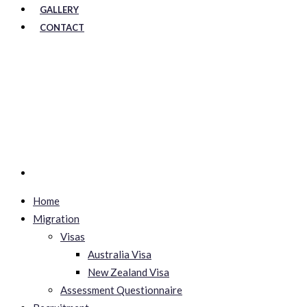
GALLERY
CONTACT
Home
Migration
Visas
Australia Visa
New Zealand Visa
Assessment Questionnaire