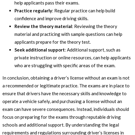
help applicants pass their exams.
Practice regularly
: Regular practice can help build
confidence and improve driving skills.
Review the theory material
: Reviewing the theory
material and practicing with sample questions can help
applicants prepare for the theory test.
Seek additional support
: Additional support, such as
private instruction or online resources, can help applicants
who are struggling with specific areas of the exam.
In conclusion, obtaining a driver’s license without an exam is not
a recommended or legitimate practice. The exams are in place to
ensure that drivers have the necessary skills and knowledge to
operate a vehicle safely, and purchasing a license without an
exam can have severe consequences. Instead, individuals should
focus on preparing for the exams through reputable driving
schools and additional support. By understanding the legal
requirements and regulations surrounding driver’s licenses in