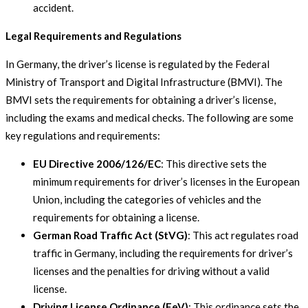
accident.
Legal Requirements and Regulations
In Germany, the driver’s license is regulated by the Federal
Ministry of Transport and Digital Infrastructure (BMVI). The
BMVI sets the requirements for obtaining a driver’s license,
including the exams and medical checks. The following are some
key regulations and requirements:
EU Directive 2006/126/EC
: This directive sets the
minimum requirements for driver’s licenses in the European
Union, including the categories of vehicles and the
requirements for obtaining a license.
German Road Traffic Act (StVG)
: This act regulates road
traffic in Germany, including the requirements for driver’s
licenses and the penalties for driving without a valid
license.
Driving License Ordinance (FeV)
: This ordinance sets the