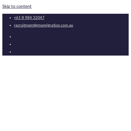
Skip to content
+61 8 984 32047
recruitment@mwmigration.com.au