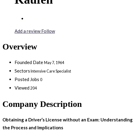
Add a review
Follow
Overview
Founded Date
May 7, 1964
Sectors
Intensive Care Specialist
Posted Jobs
0
Viewed
204
Company Description
Obtaining a Driver’s License without an Exam: Understanding
the Process and Implications