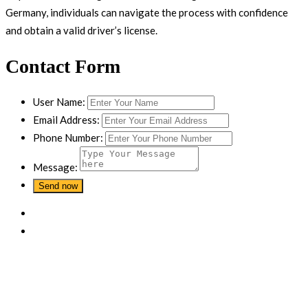
Germany, individuals can navigate the process with confidence
and obtain a valid driver’s license.
Contact Form
User Name:
Email Address:
Phone Number:
Message: