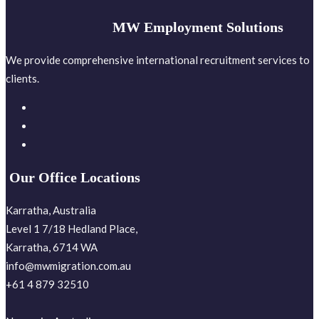
MW Employment Solutions
We provide comprehensive international recruitment services to
clients.
Our Office Locations
Karratha, Australia
Level 1 7/18 Hedland Place,
Karratha, 6714 WA
info@mwmigration.com.au
+61 4 879 32510