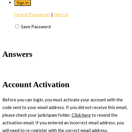
Forgot Password?
|
Sign Up
Save Password
Answers
Account Activation
Before you can login, you must activate your account with the
code sent to your email address. If you did not receive this email,
please check your junk/spam folder.
Click here
to resend the
activation email. If you entered an incorrect email address, you
will need to re-register with the correct email address.