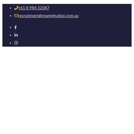
+61 8 984 32047
recruitment@mwmigration.com.au