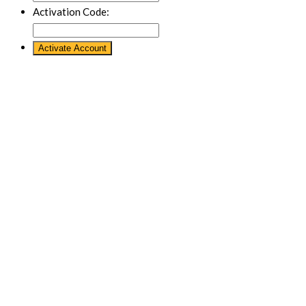
Activation Code: