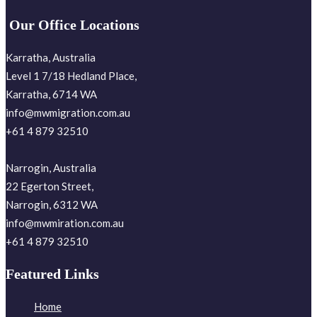
Our Office Locations
Karratha, Australia
Level 1 7/18 Hedland Place,
Karratha, 6714 WA
info@mwmigration.com.au
+61 4 879 32510
Narrogin, Australia
22 Egerton Street,
Narrogin, 6312 WA
info@mwmiration.com.au
+61 4 879 32510
Featured Links
Home