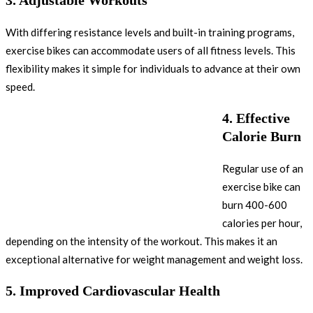
With differing resistance levels and built-in training programs,
exercise bikes can accommodate users of all fitness levels. This
flexibility makes it simple for individuals to advance at their own
speed.
4.
Effective
Calorie Burn
Regular use of an
exercise bike can
burn 400-600
calories per hour,
depending on the intensity of the workout. This makes it an
exceptional alternative for weight management and weight loss.
5.
Improved Cardiovascular Health