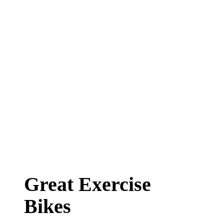
Great Exercise
Bikes