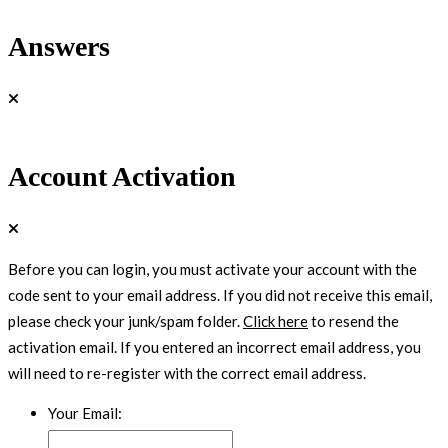
Answers
Account Activation
Before you can login, you must activate your account with the
code sent to your email address. If you did not receive this email,
please check your junk/spam folder.
Click here
to resend the
activation email. If you entered an incorrect email address, you
will need to re-register with the correct email address.
Your Email: