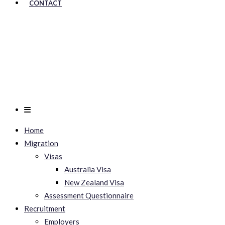
CONTACT
Home
Migration
Visas
Australia Visa
New Zealand Visa
Assessment Questionnaire
Recruitment
Employers