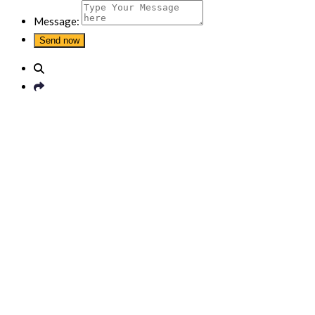
Message: