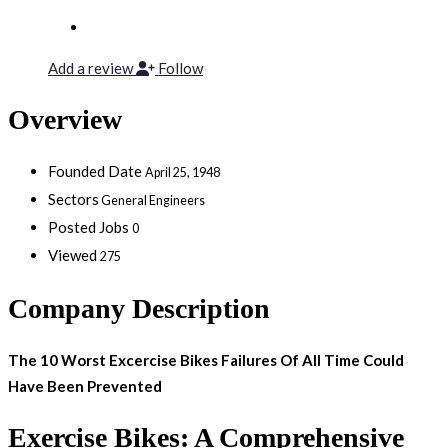
Add a review
Follow
Overview
Founded Date
April 25, 1948
Sectors
General Engineers
Posted Jobs
0
Viewed
275
Company Description
The 10 Worst Excercise Bikes Failures Of All Time Could
Have Been Prevented
Exercise Bikes: A Comprehensive