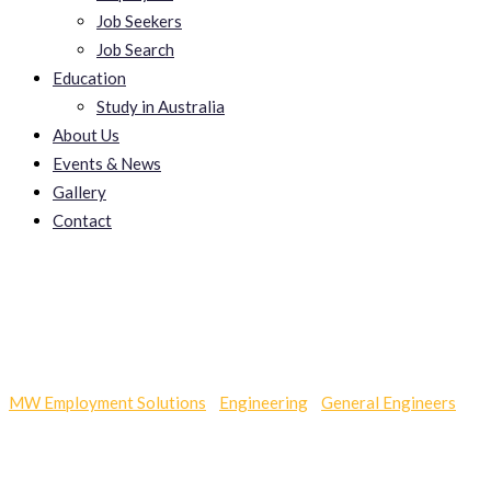
Job Seekers
Job Search
Education
Study in Australia
About Us
Events & News
Gallery
Contact
Great Exercise Bikes
MW Employment Solutions
-
Engineering
-
General Engineers
-
Great Exercise Bikes