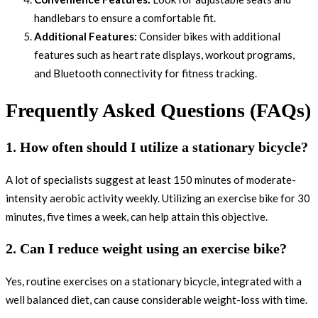
handlebars to ensure a comfortable fit.
Additional Features:
Consider bikes with additional
features such as heart rate displays, workout programs,
and Bluetooth connectivity for fitness tracking.
Frequently Asked Questions (FAQs)
1. How often should I utilize a stationary bicycle?
A lot of specialists suggest at least 150 minutes of moderate-
intensity aerobic activity weekly. Utilizing an exercise bike for 30
minutes, five times a week, can help attain this objective.
2. Can I reduce weight using an exercise bike?
Yes, routine exercises on a stationary bicycle, integrated with a
well balanced diet, can cause considerable weight-loss with time.