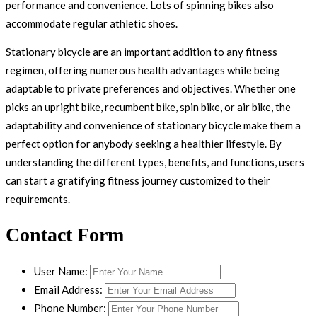
performance and convenience. Lots of spinning bikes also
accommodate regular athletic shoes.
Stationary bicycle are an important addition to any fitness
regimen, offering numerous health advantages while being
adaptable to private preferences and objectives. Whether one
picks an upright bike, recumbent bike, spin bike, or air bike, the
adaptability and convenience of stationary bicycle make them a
perfect option for anybody seeking a healthier lifestyle. By
understanding the different types, benefits, and functions, users
can start a gratifying fitness journey customized to their
requirements.
Contact Form
User Name:
Email Address:
Phone Number: