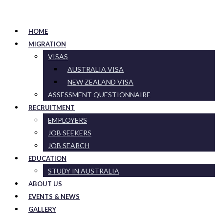
HOME
MIGRATION
VISAS
AUSTRALIA VISA
NEW ZEALAND VISA
ASSESSMENT QUESTIONNAIRE
RECRUITMENT
EMPLOYERS
JOB SEEKERS
JOB SEARCH
EDUCATION
STUDY IN AUSTRALIA
ABOUT US
EVENTS & NEWS
GALLERY