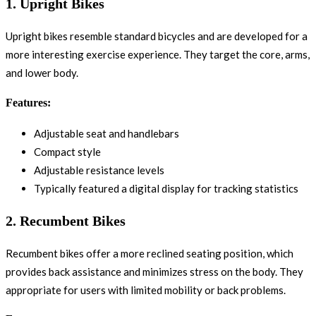
1.
Upright Bikes
Upright bikes resemble standard bicycles and are developed for a
more interesting exercise experience. They target the core, arms,
and lower body.
Features:
Adjustable seat and handlebars
Compact style
Adjustable resistance levels
Typically featured a digital display for tracking statistics
2.
Recumbent Bikes
Recumbent bikes offer a more reclined seating position, which
provides back assistance and minimizes stress on the body. They
appropriate for users with limited mobility or back problems.