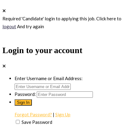
Required 'Candidate' login to applying this job.
Click here to
logout
And try again
Login to your account
Enter Username or Email Address:
Password:
Forgot Password?
|
Sign Up
Save Password