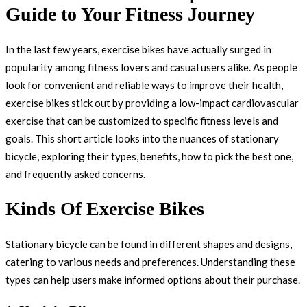
Guide to Your Fitness Journey
In the last few years, exercise bikes have actually surged in
popularity among fitness lovers and casual users alike. As people
look for convenient and reliable ways to improve their health,
exercise bikes stick out by providing a low-impact cardiovascular
exercise that can be customized to specific fitness levels and
goals. This short article looks into the nuances of stationary
bicycle, exploring their types, benefits, how to pick the best one,
and frequently asked concerns.
Kinds Of Exercise Bikes
Stationary bicycle can be found in different shapes and designs,
catering to various needs and preferences. Understanding these
types can help users make informed options about their purchase.