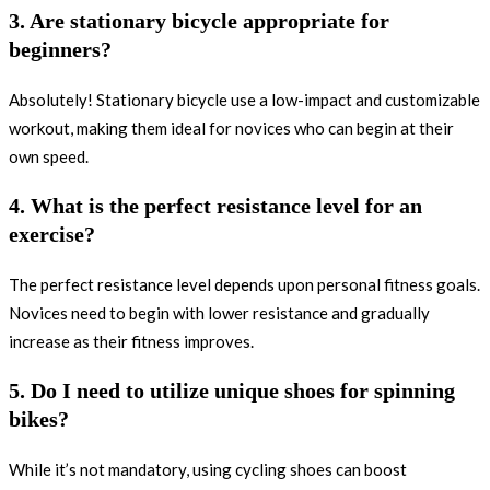
3. Are stationary bicycle appropriate for
beginners?
Absolutely! Stationary bicycle use a low-impact and customizable
workout, making them ideal for novices who can begin at their
own speed.
4. What is the perfect resistance level for an
exercise?
The perfect resistance level depends upon personal fitness goals.
Novices need to begin with lower resistance and gradually
increase as their fitness improves.
5. Do I need to utilize unique shoes for spinning
bikes?
While it’s not mandatory, using cycling shoes can boost