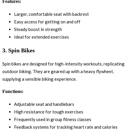
Features:
Larger, comfortable seat with backrest
Easy access for getting on and off
Steady boost in strength
Ideal for extended exercises
3.
Spin Bikes
Spin bikes are designed for high-intensity workouts, replicating
outdoor biking. They are geared up with a heavy flywheel,
supplying a sensible biking experience.
Functions:
Adjustable seat and handlebars
High resistance for tough exercises
Frequently used in group fitness classes
Feedback systems for tracking heart rate and calories