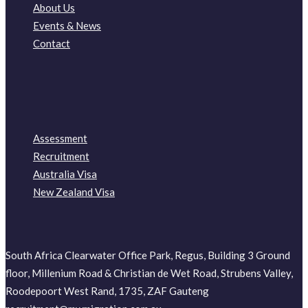
About Us
Events & News
Contact
Assessment
Recruitment
Australia Visa
New Zealand Visa
South Africa Clearwater Office Park, Regus, Building 3 Ground
floor, Millenium Road & Christian de Wet Road, Strubens Valley,
Roodepoort West Rand, 1735, ZAF Gauteng