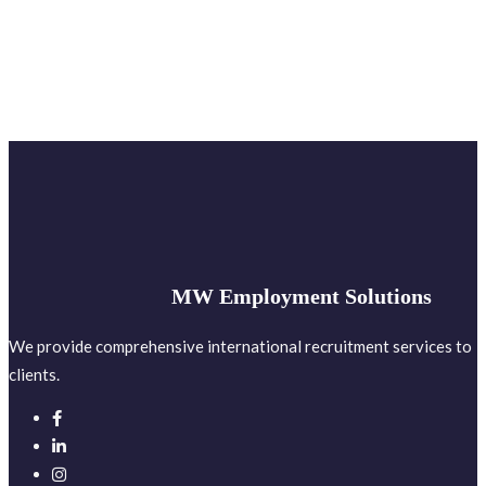
MW Employment Solutions
We provide comprehensive international recruitment services to
clients.