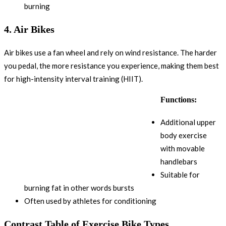
burning
4.
Air Bikes
Air bikes use a fan wheel and rely on wind resistance. The harder
you pedal, the more resistance you experience, making them best
for high-intensity interval training (HIIT).
Functions:
Additional upper
body exercise
with movable
handlebars
Suitable for
burning fat in other words bursts
Often used by athletes for conditioning
Contrast Table of Exercise Bike Types