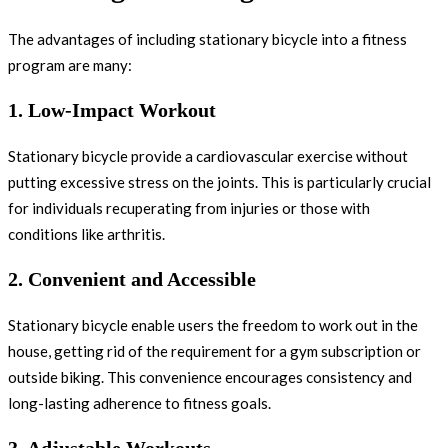
The advantages of including stationary bicycle into a fitness
program are many:
1.
Low-Impact Workout
Stationary bicycle provide a cardiovascular exercise without
putting excessive stress on the joints. This is particularly crucial
for individuals recuperating from injuries or those with
conditions like arthritis.
2.
Convenient and Accessible
Stationary bicycle enable users the freedom to work out in the
house, getting rid of the requirement for a gym subscription or
outside biking. This convenience encourages consistency and
long-lasting adherence to fitness goals.
3.
Adjustable Workouts