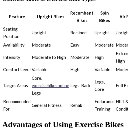
Recumbent
Spin
Feature
Upright Bikes
Air 
Bikes
Bikes
Seating
Upright
Reclined
Upright
Uprig
Position
Availability
Moderate
Easy
Moderate
Moder
Extre
Intensity
Moderate to High
Moderate
High
High
Comfort Level
Variable
High
Variable
Moder
Core,
Legs,
Target Areas
exercisebikesonline
Legs, Back
Full B
Core
Legs
Recommended
Endurance
HIIT &
General Fitness
Rehab
For
Training
Condi
Advantages of Using Exercise Bikes