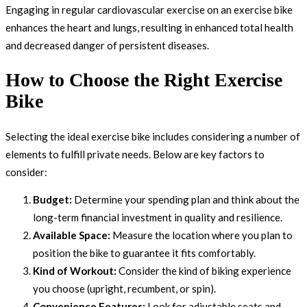
Engaging in regular cardiovascular exercise on an exercise bike
enhances the heart and lungs, resulting in enhanced total health
and decreased danger of persistent diseases.
How to Choose the Right Exercise
Bike
Selecting the ideal exercise bike includes considering a number of
elements to fulfill private needs. Below are key factors to
consider:
Budget:
Determine your spending plan and think about the
long-term financial investment in quality and resilience.
Available Space:
Measure the location where you plan to
position the bike to guarantee it fits comfortably.
Kind of Workout:
Consider the kind of biking experience
you choose (upright, recumbent, or spin).
Convenience Features:
Look for adjustable seats and