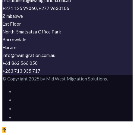
recruitment@mwmigration.com.au
+271 125 99060, +277 9630106
Zimbabwe
1st Floor
North, Smatsatsa Office Park
Borrowdale
Harare
info@mwmigration.com.au
+61 862 566 050
+263 713 335 717
© Copyright 2025 by Mid West Migration Solutions.