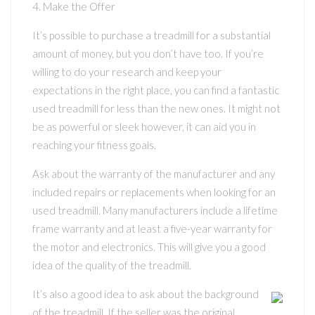
4. Make the Offer
It’s possible to purchase a treadmill for a substantial
amount of money, but you don’t have too. If you’re
willing to do your research and keep your
expectations in the right place, you can find a fantastic
used treadmill for less than the new ones. It might not
be as powerful or sleek however, it can aid you in
reaching your fitness goals.
Ask about the warranty of the manufacturer and any
included repairs or replacements when looking for an
used treadmill. Many manufacturers include a lifetime
frame warranty and at least a five-year warranty for
the motor and electronics. This will give you a good
idea of the quality of the treadmill.
It’s also a good idea to ask about the background
of the treadmill. If the seller was the original