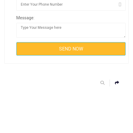
Message: