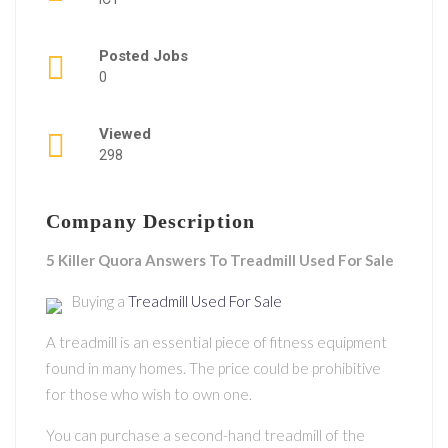
Posted Jobs
0
Viewed
298
Company Description
5 Killer Quora Answers To Treadmill Used For Sale
Buying a
Treadmill Used For Sale
A treadmill is an essential piece of fitness equipment
found in many homes. The price could be prohibitive
for those who wish to own one.
You can purchase a second-hand treadmill of the