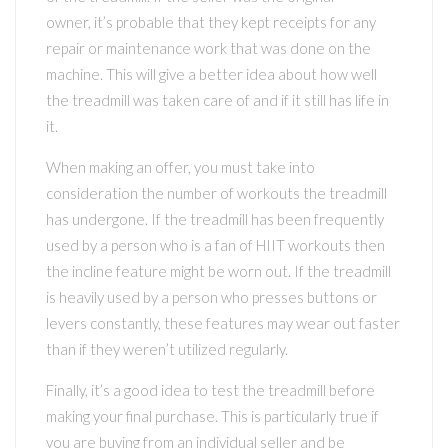
owner, it’s probable that they kept receipts for any
repair or maintenance work that was done on the
machine. This will give a better idea about how well
the treadmill was taken care of and if it still has life in
it.
When making an offer, you must take into
consideration the number of workouts the treadmill
has undergone. If the treadmill has been frequently
used by a person who is a fan of HIIT workouts then
the incline feature might be worn out. If the treadmill
is heavily used by a person who presses buttons or
levers constantly, these features may wear out faster
than if they weren’t utilized regularly.
Finally, it’s a good idea to test the treadmill before
making your final purchase. This is particularly true if
you are buying from an individual seller and be