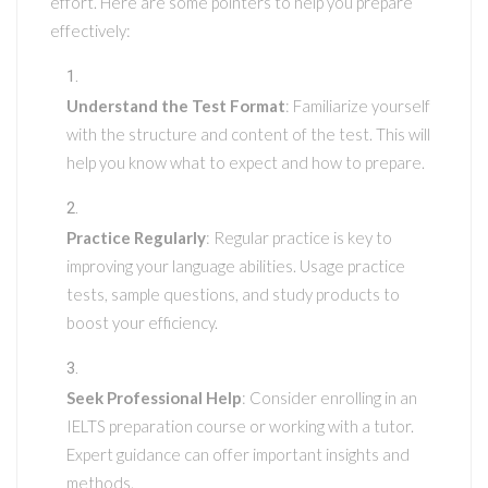
effort. Here are some pointers to help you prepare
effectively:
Understand the Test Format
: Familiarize yourself
with the structure and content of the test. This will
help you know what to expect and how to prepare.
Practice Regularly
: Regular practice is key to
improving your language abilities. Usage practice
tests, sample questions, and study products to
boost your efficiency.
Seek Professional Help
: Consider enrolling in an
IELTS preparation course or working with a tutor.
Expert guidance can offer important insights and
methods.