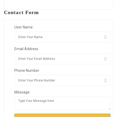
Contact Form
User Name:
Email Address:
Phone Number:
Message: