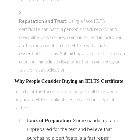
Reputation and Trust
: Using a fake IELTS
certificate can harm a person’s track record and
credibility. Universities, companies, and immigration
authorities count on the IELTS test to make
essential decisions. Submitting a fake certificate can
result in immediate disqualification from a program,
task, or visa application.
Why People Consider Buying an IELTS Certificate
In spite of the threats, some people still think about
buying an IELTS certificate. Here are some typical
factors:
Lack of Preparation
: Some candidates feel
unprepared for the test and believe that
purchasing a certificate is a fast repair.