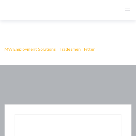
Ielts Buy Online
MW Employment Solutions
-
Tradesmen
-
Fitter
-
Ielts Buy Online