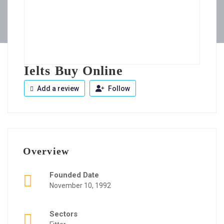
Ielts Buy Online
Add a review
Follow
Overview
Founded Date
November 10, 1992
Sectors