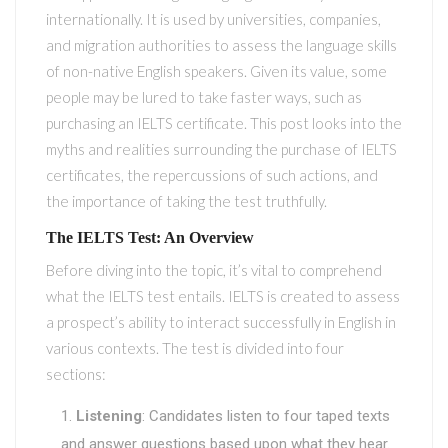
internationally. It is used by universities, companies,
and migration authorities to assess the language skills
of non-native English speakers. Given its value, some
people may be lured to take faster ways, such as
purchasing an IELTS certificate. This post looks into the
myths and realities surrounding the purchase of IELTS
certificates, the repercussions of such actions, and
the importance of taking the test truthfully.
The IELTS Test: An Overview
Before diving into the topic, it’s vital to comprehend
what the IELTS test entails. IELTS is created to assess
a prospect’s ability to interact successfully in English in
various contexts. The test is divided into four
sections:
Listening
: Candidates listen to four taped texts
and answer questions based upon what they hear.