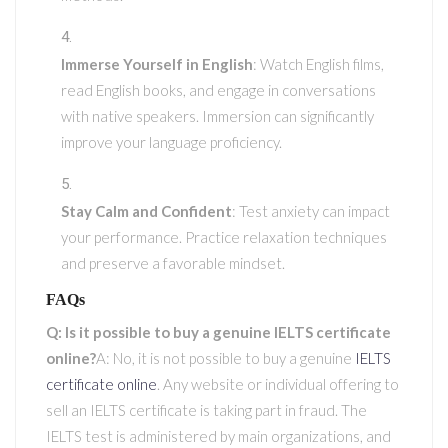
Immerse Yourself in English
: Watch English films,
read English books, and engage in conversations
with native speakers. Immersion can significantly
improve your language proficiency.
Stay Calm and Confident
: Test anxiety can impact
your performance. Practice relaxation techniques
and preserve a favorable mindset.
FAQs
Q: Is it possible to buy a genuine IELTS certificate
online?
A: No, it is not possible to buy a genuine
IELTS
certificate online
. Any website or individual offering to
sell an IELTS certificate is taking part in fraud. The
IELTS test is administered by main organizations, and