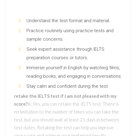
Understand the test format and material.
Practice routinely using practice tests and
sample concerns.
Seek expert assistance through IELTS
preparation courses or tutors.
Immerse yourself in English by watching films,
reading books, and engaging in conversations.
Stay calm and confident during the test.
retake the IELTS test if I am not pleased with my
score?
A: Yes, you can retake the IELTS test. There is
no limitation to the number of times you can take the
test, but you should wait at least 21 days in between
test dates. Retaking the test can help you improve
your score and achieve your preferred results.