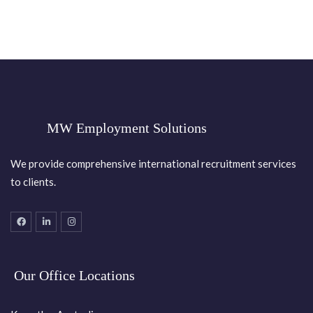
MW Employment Solutions
We provide comprehensive international recruitment services
to clients.
Our Office Locations