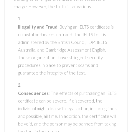
charge. However, the truth is far various.
Illegality and Fraud
: Buying an IELTS certificate is
unlawful and makes up fraud. The IELTS test is
administered by the British Council, IDP: IELTS
Australia, and Cambridge Assessment English.
These organizations have stringent security
procedures in place to prevent scams and
guarantee the integrity of the test.
Consequences
: The effects of purchasing an IELTS
certificate can be severe. If discovered, the
individual might deal with legal action, including fines
and possible jail time. In addition, the certificate will
be void, and the person may be banned from taking
the test in the future.