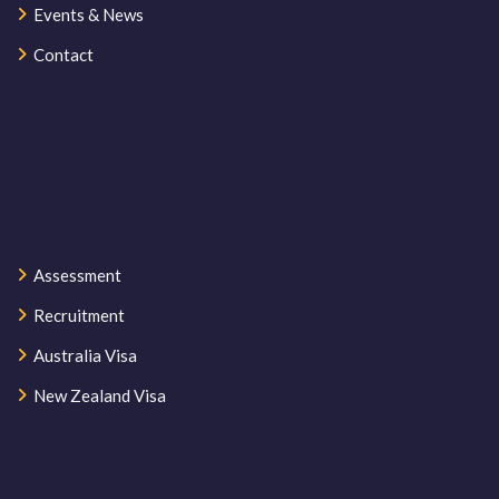
Events & News
Contact
Assessment
Recruitment
Australia Visa
New Zealand Visa