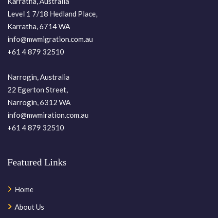
Karratha, Australia
Level 1 7/18 Hedland Place,
Karratha, 6714 WA
info@mwmigration.com.au
+61 4 879 32510
Narrogin, Australia
22 Egerton Street,
Narrogin, 6312 WA
info@mwmiration.com.au
+61 4 879 32510
Featured Links
Home
About Us