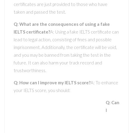
certificates are just provided to those who have
taken and passed the test.
Q: What are the consequences of using a fake
IELTS certificate?
A: Using a fake IELTS certificate can
lead to legal action, consisting of fines and possible
imprisonment. Additionally, the certificate will be void,
and you may be banned from taking the test in the
future. It can also harm your track record and
trustworthiness.
Q: How can I improve my IELTS score?
A: To enhance
your IELTS score, you should:
Q: Can
I