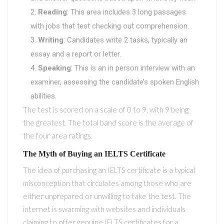
Reading
: This area includes 3 long passages
with jobs that test checking out comprehension.
Writing
: Candidates write 2 tasks, typically an
essay and a report or letter.
Speaking
: This is an in person interview with an
examiner, assessing the candidate’s spoken English
abilities.
The test is scored on a scale of 0 to 9, with 9 being
the greatest. The total band score is the average of
the four area ratings.
The Myth of Buying an IELTS Certificate
The idea of purchasing an IELTS certificate is a typical
misconception that circulates among those who are
either unprepared or unwilling to take the test. The
internet is swarming with websites and individuals
claiming to offer genuine IELTS certificates for a