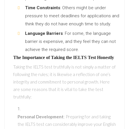
Time Constraints
: Others might be under
pressure to meet deadlines for applications and
think they do not have enough time to study.
Language Barriers
: For some, the language
barrier is expensive, and they feel they can not
achieve the required score.
The Importance of Taking the IELTS Test Honestly
Taking the IELTS test truthfully is not simply a matter of
following the rules; it is likewise a reflection of one’s
integrity and commitment to personal growth. Here
are some reasons that it is vital to take the test
truthfully:
Personal Development
: Preparing for and taking
the IELTS test can considerably improve your English