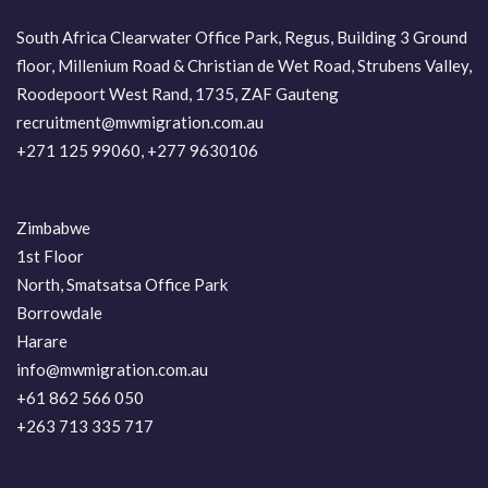
South Africa Clearwater Office Park, Regus, Building 3 Ground
floor, Millenium Road & Christian de Wet Road, Strubens Valley,
Roodepoort West Rand, 1735, ZAF Gauteng
recruitment@mwmigration.com.au
+271 125 99060, +277 9630106
Zimbabwe
1st Floor
North, Smatsatsa Office Park
Borrowdale
Harare
info@mwmigration.com.au
+61 862 566 050
+263 713 335 717