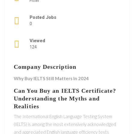
Fitter
Posted Jobs
0
Viewed
124
Company Description
Why Buy IELTS Still Matters In 2024
Can You Buy an IELTS Certificate?
Understanding the Myths and
Realities
The International English Language Testing System
(IELTS) is among the most extensively acknowledged
and appreciated English language efficiency tests