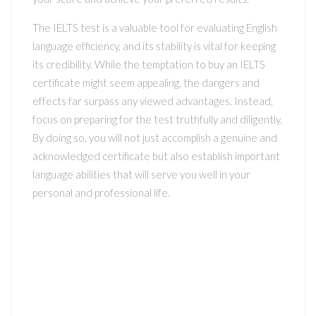
The IELTS test is a valuable tool for evaluating English
language efficiency, and its stability is vital for keeping
its credibility. While the temptation to buy an IELTS
certificate might seem appealing, the dangers and
effects far surpass any viewed advantages. Instead,
focus on preparing for the test truthfully and diligently.
By doing so, you will not just accomplish a genuine and
acknowledged certificate but also establish important
language abilities that will serve you well in your
personal and professional life.