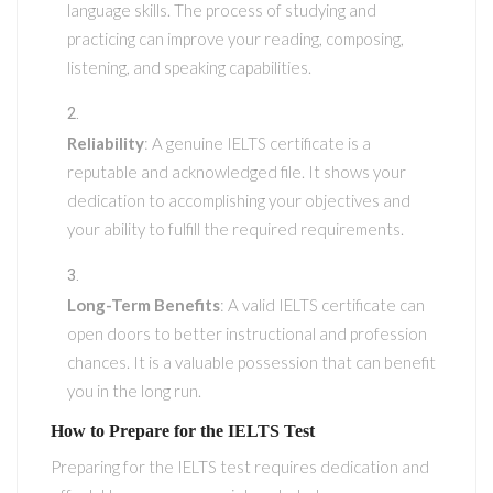
language skills. The process of studying and
practicing can improve your reading, composing,
listening, and speaking capabilities.
Reliability
: A genuine IELTS certificate is a
reputable and acknowledged file. It shows your
dedication to accomplishing your objectives and
your ability to fulfill the required requirements.
Long-Term Benefits
: A valid IELTS certificate can
open doors to better instructional and profession
chances. It is a valuable possession that can benefit
you in the long run.
How to Prepare for the IELTS Test
Preparing for the IELTS test requires dedication and