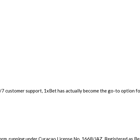
4/7 customer support, 1xBet has actually become the go-to option fo
form, running under Curacao License No. 1668/JAZ. Registered as Bea