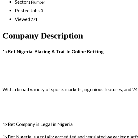
Sectors
Plumber
Posted Jobs
0
Viewed
271
Company Description
1xBet Nigeria: Blazing A Trail In Online Betting
With a broad variety of sports markets, ingenious features, and 2
1xBet Company is Legal in Nigeria
1xBet Nigeria is a totally accredited and regulated wagering plat