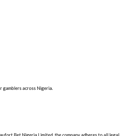
r gamblers across Nigeria.
ufort Bet Nigeria Limited, the company adheres to all legal