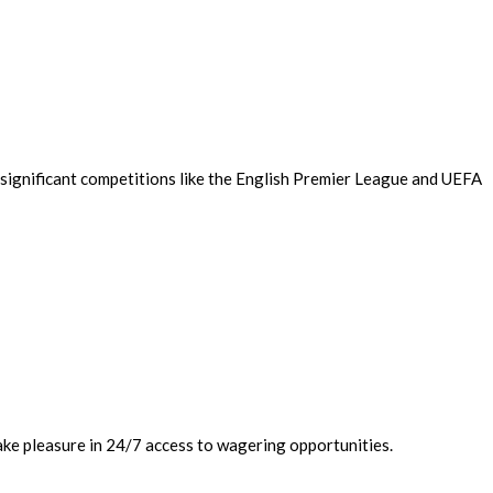
significant competitions like the English Premier League and UEFA
ke pleasure in 24/7 access to wagering opportunities.