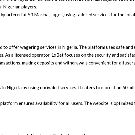
r Nigerian players.
uartered at 53 Marina, Lagos, using tailored services for the local a
d to offer wagering services in Nigeria. The platform uses safe and
. As a licensed operator, 1xBet focuses on the security and satisfac
ansactions, making deposits and withdrawals convenient for all users
s in Nigeria by using unrivaled services. It caters to more than 60 m
tform ensures availability for all users. The website is optimized f