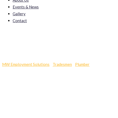
About Us
Events & News
Gallery
Contact
In the Center of the App
MW Employment Solutions
-
Tradesmen
-
Plumber
-
In the Center 