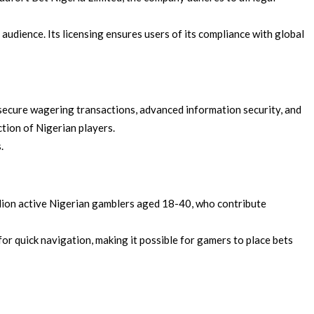
udience. Its licensing ensures users of its compliance with global
 secure wagering transactions, advanced information security, and
tion of Nigerian players.
.
illion active Nigerian gamblers aged 18-40, who contribute
or quick navigation, making it possible for gamers to place bets