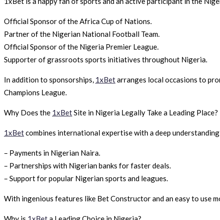
1xBet is a happy fan of sports and an active participant in the Nig
Official Sponsor of the Africa Cup of Nations.
Partner of the Nigerian National Football Team.
Official Sponsor of the Nigeria Premier League.
Supporter of grassroots sports initiatives throughout Nigeria.
In addition to sponsorships,
1xBet
arranges local occasions to pro
Champions League.
Why Does the
1xBet
Site in Nigeria Legally Take a Leading Place?
1xBet
combines international expertise with a deep understanding of
– Payments in Nigerian Naira.
– Partnerships with Nigerian banks for faster deals.
– Support for popular Nigerian sports and leagues.
With ingenious features like Bet Constructor and an easy to use m
Why is
1xBet
a Leading Choice in Nigeria?