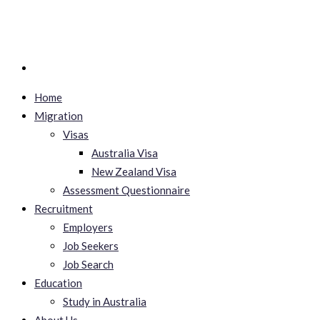
Home
Migration
Visas
Australia Visa
New Zealand Visa
Assessment Questionnaire
Recruitment
Employers
Job Seekers
Job Search
Education
Study in Australia