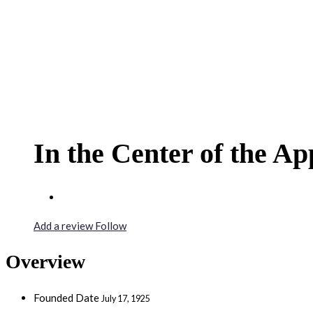
In the Center of the Ap
Add a review
Follow
Overview
Founded Date
July 17, 1925