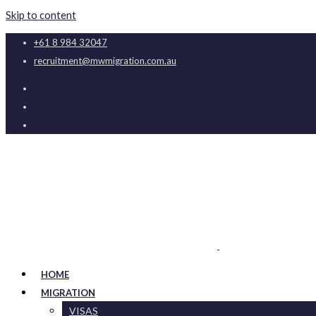
Skip to content
+61 8 984 32047
recruitment@mwmigration.com.au
HOME
MIGRATION
VISAS