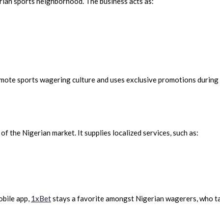
erian sports neighborhood. The business acts as:
mote sports wagering culture and uses exclusive promotions during 
 the Nigerian market. It supplies localized services, such as:
obile app,
1xBet
stays a favorite amongst Nigerian wagerers, who ta