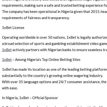
requirements, making sure a safe and trusted betting experience fo
The company has been operational in Nigeria given that 2015, headq
requirements of fairness and transparency.
1xBet License
Operating worldwide in over 50 nations, 1xBet is legally authorize
a broad selection of sports and gambling establishment video games
1xBet
actively partners with Nigerian banks to ensure seamless tr
1xBet
– Among Nigeria’s Top Online Betting Sites
1xBet has made its location as one of the leading betting platform
substantially to the country’s growing online wagering industry.
With over 35 language options and 24/7 consumer assistance, the pla
with ease.
In Nigeria, 1xBet – Official Sponsor