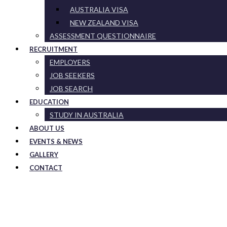
AUSTRALIA VISA
NEW ZEALAND VISA
ASSESSMENT QUESTIONNAIRE
RECRUITMENT
EMPLOYERS
JOB SEEKERS
JOB SEARCH
EDUCATION
STUDY IN AUSTRALIA
ABOUT US
EVENTS & NEWS
GALLERY
CONTACT