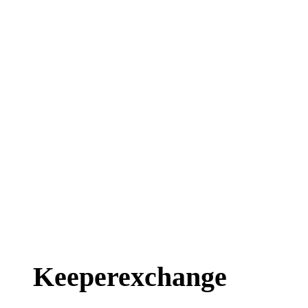
Keeperexchange