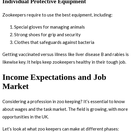
Individual Protective Equipment
Zookeepers require to use the best equipment, including:
Special gloves for managing animals
Strong shoes for grip and security
Clothes that safeguards against bacteria
Getting vaccinated versus illness like liver disease B and rabies is
likewise key. It helps keep zookeepers healthy in their tough job.
Income Expectations and Job
Market
Considering a profession in zoo keeping? It’s essential to know
about wages and the task market. The field is growing, with more
opportunities in the UK.
Let’s look at what zoo keepers can make at different phases: