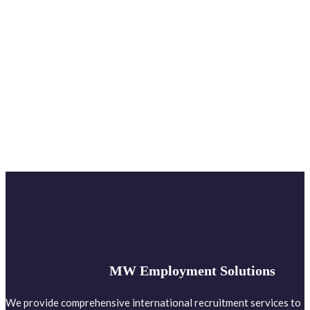
MW Employment Solutions
We provide comprehensive international recruitment services to