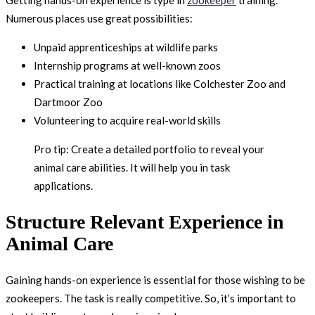
Numerous places use great possibilities:
Unpaid apprenticeships at wildlife parks
Internship programs at well-known zoos
Practical training at locations like Colchester Zoo and
Dartmoor Zoo
Volunteering to acquire real-world skills
Pro tip: Create a detailed portfolio to reveal your
animal care abilities. It will help you in task
applications.
Structure Relevant Experience in
Animal Care
Gaining hands-on experience is essential for those wishing to be
zookeepers. The task is really competitive. So, it’s important to