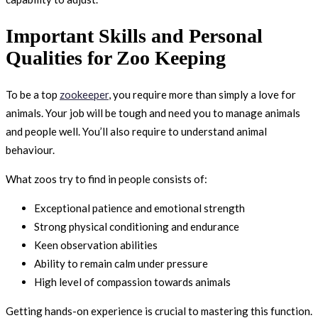
Important Skills and Personal
Qualities for Zoo Keeping
To be a top
zookeeper
, you require more than simply a love for
animals. Your job will be tough and need you to manage animals
and people well. You’ll also require to understand animal
behaviour.
What zoos try to find in people consists of:
Exceptional patience and emotional strength
Strong physical conditioning and endurance
Keen observation abilities
Ability to remain calm under pressure
High level of compassion towards animals
Getting hands-on experience is crucial to mastering this function.