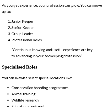
As you get experience, your profession can grow. You can move
up to:
Junior Keeper
Senior Keeper
Group Leader
Professional Roles
“Continuous knowing and useful experience are key
to advancing in your zookeeping profession.”
Specialised Roles
You can likewise select special locations like:
Conservation breeding programmes
Animal training
Wildlife research
Educational outreach