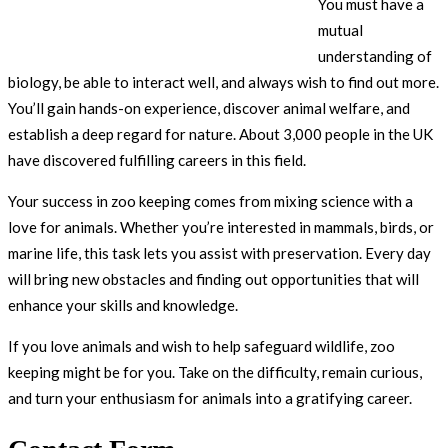
You must have a
mutual
understanding of
biology, be able to interact well, and always wish to find out more.
You’ll gain hands-on experience, discover animal welfare, and
establish a deep regard for nature. About 3,000 people in the UK
have discovered fulfilling careers in this field.
Your success in zoo keeping comes from mixing science with a
love for animals. Whether you’re interested in mammals, birds, or
marine life, this task lets you assist with preservation. Every day
will bring new obstacles and finding out opportunities that will
enhance your skills and knowledge.
If you love animals and wish to help safeguard wildlife, zoo
keeping might be for you. Take on the difficulty, remain curious,
and turn your enthusiasm for animals into a gratifying career.