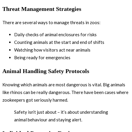
Threat Management Strategies
There are several ways to manage threats in zoos:
Daily checks of animal enclosures for risks
Counting animals at the start and end of shifts
Watching how visitors act near animals
Being ready for emergencies
Animal Handling Safety Protocols
Knowing which animals are most dangerous is vital. Big animals
like rhinos can be really dangerous. There have been cases where
zookeepers got seriously harmed.
Safety isn’t just about – it’s about understanding
animal behaviour and staying alert.