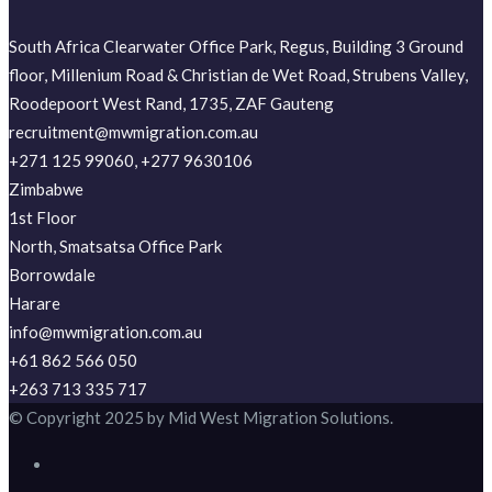
South Africa Clearwater Office Park, Regus, Building 3 Ground
floor, Millenium Road & Christian de Wet Road, Strubens Valley,
Roodepoort West Rand, 1735, ZAF Gauteng
recruitment@mwmigration.com.au
+271 125 99060, +277 9630106
Zimbabwe
1st Floor
North, Smatsatsa Office Park
Borrowdale
Harare
info@mwmigration.com.au
+61 862 566 050
+263 713 335 717
© Copyright 2025 by Mid West Migration Solutions.