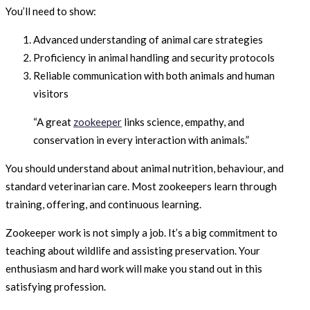
You’ll need to show:
Advanced understanding of animal care strategies
Proficiency in animal handling and security protocols
Reliable communication with both animals and human
visitors
“A great
zookeeper
links science, empathy, and
conservation in every interaction with animals.”
You should understand about animal nutrition, behaviour, and
standard veterinarian care. Most zookeepers learn through
training, offering, and continuous learning.
Zookeeper work is not simply a job. It’s a big commitment to
teaching about wildlife and assisting preservation. Your
enthusiasm and hard work will make you stand out in this
satisfying profession.