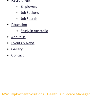
Recruitment
Employers
Job Seekers
Job Search
Education
Study in Australia
About Us
Events & News
Gallery
Contact
Keeperexchange
MW Employment Solutions
-
Health
-
Childcare Manager
-
Keeperexchange