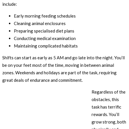
include:
Early morning feeding schedules
Cleaning animal enclosures
Preparing specialised diet plans
Conducting medical examination
Maintaining complicated habitats
Shifts can start as early as 5 AM and go late into the night. You’ll
be on your feet most of the time, moving in between animal
zones. Weekends and holidays are part of the task, requiring
great deals of endurance and commitment.
Regardless of the
obstacles, this
task has terrific
rewards. You’ll
grow strong, both