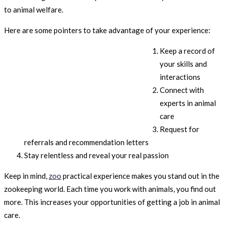
to animal welfare.
Here are some pointers to take advantage of your experience:
Keep a record of
your skills and
interactions
Connect with
experts in animal
care
Request for
referrals and recommendation letters
Stay relentless and reveal your real passion
Keep in mind,
zoo
practical experience makes you stand out in the
zookeeping world. Each time you work with animals, you find out
more. This increases your opportunities of getting a job in animal
care.