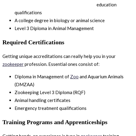
education
qualifications
A college degree in biology or animal science
Level 3 Diploma in Animal Management
Required Certifications
Getting unique accreditations can really help you in your
zookeeper
profession. Essential ones consist of:
Diploma in Management of
Zoo
and Aquarium Animals
(DMZAA)
Zookeeping Level 3 Diploma (RQF)
Animal handling certificates
Emergency treatment qualifications
Training Programs and Apprenticeships
Getting hands-on experience is type in
zookeeper
training.