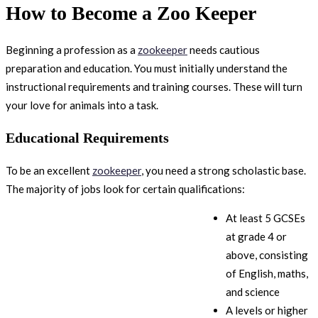
How to Become a Zoo Keeper
Beginning a profession as a
zookeeper
needs cautious
preparation and education. You must initially understand the
instructional requirements and training courses. These will turn
your love for animals into a task.
Educational Requirements
To be an excellent
zookeeper
, you need a strong scholastic base.
The majority of jobs look for certain qualifications:
At least 5 GCSEs
at grade 4 or
above, consisting
of English, maths,
and science
A levels or higher