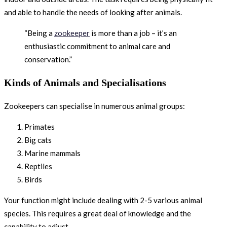
and able to handle the needs of looking after animals.
“Being a
zookeeper
is more than a job – it’s an
enthusiastic commitment to animal care and
conservation.”
Kinds of Animals and Specialisations
Zookeepers can specialise in numerous animal groups:
Primates
Big cats
Marine mammals
Reptiles
Birds
Your function might include dealing with 2-5 various animal
species. This requires a great deal of knowledge and the
capability to adjust.