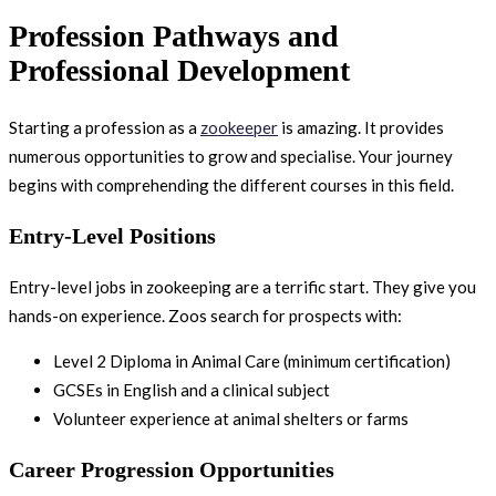
Profession Pathways and
Professional Development
Starting a profession as a
zookeeper
is amazing. It provides
numerous opportunities to grow and specialise. Your journey
begins with comprehending the different courses in this field.
Entry-Level Positions
Entry-level jobs in zookeeping are a terrific start. They give you
hands-on experience. Zoos search for prospects with:
Level 2 Diploma in Animal Care (minimum certification)
GCSEs in English and a clinical subject
Volunteer experience at animal shelters or farms
Career Progression Opportunities