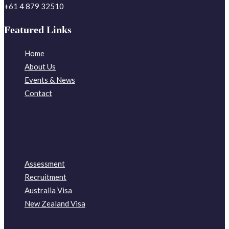
+61 4 879 32510
Featured Links
Home
About Us
Events & News
Contact
Assessment
Recruitment
Australia Visa
New Zealand Visa