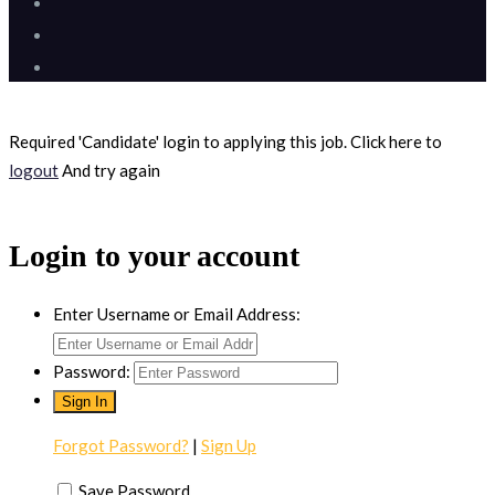
Required 'Candidate' login to applying this job.
Click here to
logout
And try again
Login to your account
Enter Username or Email Address:
Password:
Forgot Password?
|
Sign Up
Save Password