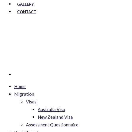
GALLERY
CONTACT
Home
Migration
Visas
Australia Visa
New Zealand Visa
Assessment Questionnaire