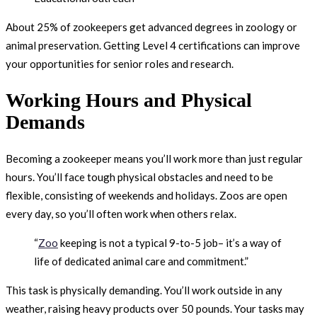
About 25% of zookeepers get advanced degrees in zoology or
animal preservation. Getting Level 4 certifications can improve
your opportunities for senior roles and research.
Working Hours and Physical
Demands
Becoming a zookeeper means you’ll work more than just regular
hours. You’ll face tough physical obstacles and need to be
flexible, consisting of weekends and holidays. Zoos are open
every day, so you’ll often work when others relax.
“
Zoo
keeping is not a typical 9-to-5 job– it’s a way of
life of dedicated animal care and commitment.”
This task is physically demanding. You’ll work outside in any
weather, raising heavy products over 50 pounds. Your tasks may