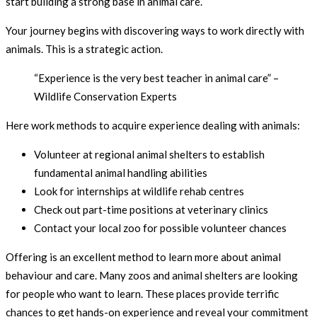
start building a strong base in animal care.
Your journey begins with discovering ways to work directly with
animals. This is a strategic action.
“Experience is the very best teacher in animal care” –
Wildlife Conservation Experts
Here work methods to acquire experience dealing with animals:
Volunteer at regional animal shelters to establish
fundamental animal handling abilities
Look for internships at wildlife rehab centres
Check out part-time positions at veterinary clinics
Contact your local zoo for possible volunteer chances
Offering is an excellent method to learn more about animal
behaviour and care. Many zoos and animal shelters are looking
for people who want to learn. These places provide terrific
chances to get hands-on experience and reveal your commitment