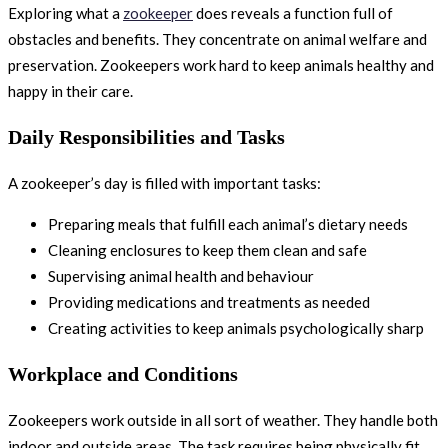
Exploring what a
zookeeper
does reveals a function full of
obstacles and benefits. They concentrate on animal welfare and
preservation. Zookeepers work hard to keep animals healthy and
happy in their care.
Daily Responsibilities and Tasks
A zookeeper’s day is filled with important tasks:
Preparing meals that fulfill each animal’s dietary needs
Cleaning enclosures to keep them clean and safe
Supervising animal health and behaviour
Providing medications and treatments as needed
Creating activities to keep animals psychologically sharp
Workplace and Conditions
Zookeepers work outside in all sort of weather. They handle both
indoor and outside areas. The task requires being physically fit