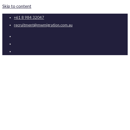
Skip to content
+61 8 984 32047
recruitment@mwmigration.com.au