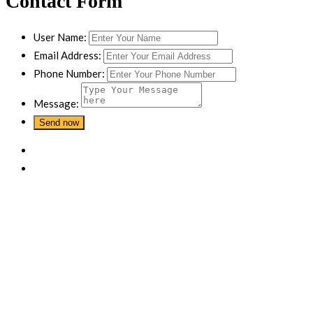
Contact Form
User Name:
Email Address:
Phone Number:
Message: