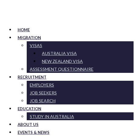
HOME
MIGRATION
VISAS
AUSTRALIA VISA
NEW ZEALAND VISA
ASSESSMENT QUESTIONNAIRE
RECRUITMENT
EMPLOYERS
JOB SEEKERS
JOB SEARCH
EDUCATION
STUDY IN AUSTRALIA
ABOUT US
EVENTS & NEWS