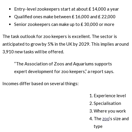
Entry-level zookeepers start at about ₤ 14,000 a year
Qualified ones make between ₤ 16,000 and ₤ 22,000
Senior zookeepers can make up to ₤ 30,000 or more
The task outlook for zoo keepers is excellent. The sector is
anticipated to grow by 5% in the UK by 2029. This implies around
3,910 new tasks will be offered.
“The Association of Zoos and Aquariums supports
expert development for zoo keepers,” a report says.
Incomes differ based on several things:
Experience level
Specialisation
Where you work
The
zoo
‘s size and
type