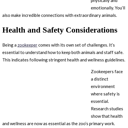
physically and
emotionally. You’ll
also make incredible connections with extraordinary animals.
Health and Safety Considerations
Being a
zookeeper
comes with its own set of challenges. It’s
essential to understand how to keep both animals and staff safe.
This indicates following stringent health and wellness guidelines.
Zookeepers face
a distinct
environment
where safety is
essential.
Research studies
show that health
and wellness are now as essential as the zoo’s primary work.