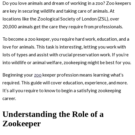
Do you love animals and dream of working in a zoo? Zoo keepers
are key in securing wildlife and taking care of animals. At
locations like the Zoological Society of London (ZSL), over
20,000 animals get the care they require from professionals.
To become a zoo keeper, you require hard work, education, and a
love for animals. This task is interesting, letting you work with
lots of types and assist with crucial preservation work. If you’re
into wildlife or animal welfare, zookeeping might be best for you.
Beginning your
zoo
keeper profession means learning what’s
required. This guide will cover education, experience, and more.
It’s all you require to know to begin a satisfying zookeeping
career.
Understanding the Role of a
Zookeeper