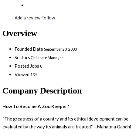
Add a review
Follow
Overview
Founded Date
September 20, 2000
Sectors
Childcare Manager
Posted Jobs
0
Viewed
134
Company Description
How To Become A Zoo Keeper?
“The greatness of a country and its ethical development can be
evaluated by the way its animals are treated.” – Mahatma Gandhi