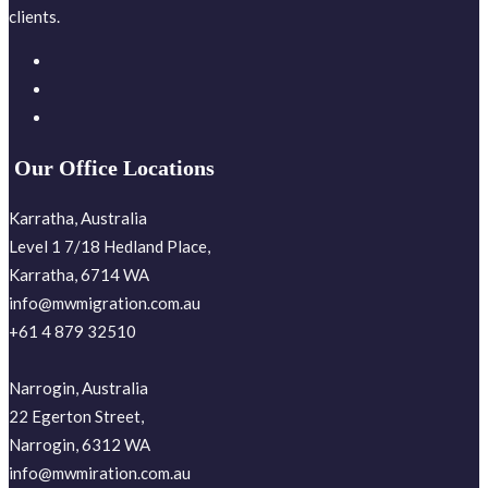
clients.
Our Office Locations
Karratha, Australia
Level 1 7/18 Hedland Place,
Karratha, 6714 WA
info@mwmigration.com.au
+61 4 879 32510
Narrogin, Australia
22 Egerton Street,
Narrogin, 6312 WA
info@mwmiration.com.au