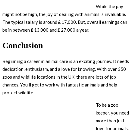
While the pay
might not be high, the joy of dealing with animals is invaluable.
The typical salary is around ₤ 17,000. But, overall earnings can
be in between ₤ 13,000 and ₤ 27,000 a year.
Conclusion
Beginning a career in animal care is an exciting journey. It needs
dedication, enthusiasm, and a love for knowing. With over 350
zoos and wildlife locations in the UK, there are lots of job
chances. You’ll get to work with fantastic animals and help
protect wildlife.
To be a zoo
keeper, you need
more than just
love for animals.