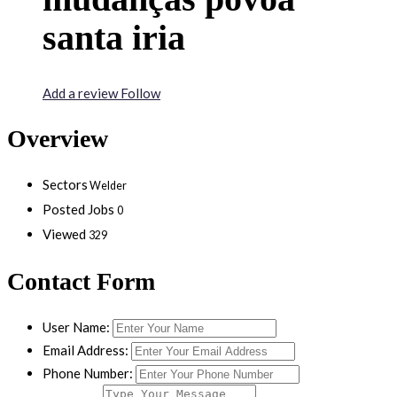
santa iria
Add a review
Follow
Overview
Sectors
Welder
Posted Jobs
0
Viewed
329
Contact Form
User Name:
Email Address:
Phone Number: