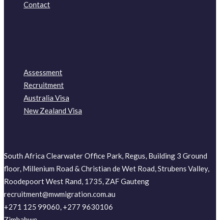
Contact
Assessment
Recruitment
Australia Visa
New Zealand Visa
South Africa Clearwater Office Park, Regus, Building 3 Ground
floor, Millenium Road & Christian de Wet Road, Strubens Valley,
Roodepoort West Rand, 1735, ZAF Gauteng
recruitment@mwmigration.com.au
+271 125 99060, +277 9630106
Zimbabwe