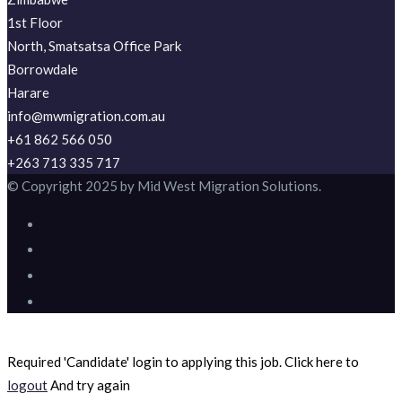
1st Floor
North, Smatsatsa Office Park
Borrowdale
Harare
info@mwmigration.com.au
+61 862 566 050
+263 713 335 717
© Copyright 2025 by Mid West Migration Solutions.
Required 'Candidate' login to applying this job.
Click here to
logout
And try again