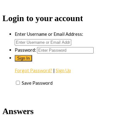
Login to your account
Enter Username or Email Address:
Password:
Forgot Password?
|
Sign Up
Save Password
Answers