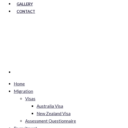
GALLERY
CONTACT
Home
Migration
Visas
Australia Visa
New Zealand Visa
Assessment Questionnaire