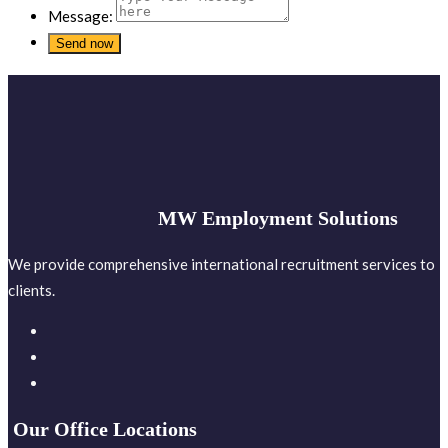
Message:
MW Employment Solutions
We provide comprehensive international recruitment services to
clients.
Our Office Locations