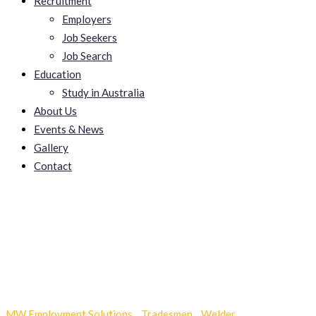
Recruitment
Employers
Job Seekers
Job Search
Education
Study in Australia
About Us
Events & News
Gallery
Contact
mudanças povoa santa
iria
MW Employment Solutions
-
Tradesmen
-
Welder
-
mudanças