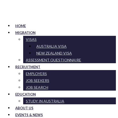
HOME
MIGRATION
VISAS
AUSTRALIA VISA
NEW ZEALAND VISA
ASSESSMENT QUESTIONNAIRE
RECRUITMENT
EMPLOYERS
JOB SEEKERS
JOB SEARCH
EDUCATION
STUDY IN AUSTRALIA
ABOUT US
EVENTS & NEWS