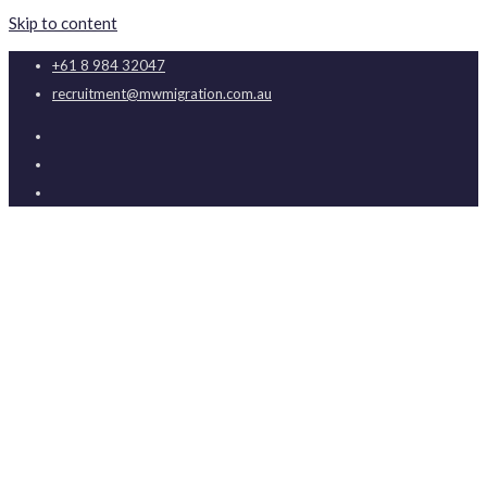
Skip to content
+61 8 984 32047
recruitment@mwmigration.com.au