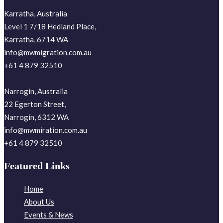
Karratha, Australia
Level 1 7/18 Hedland Place,
Karratha, 6714 WA
info@mwmigration.com.au
+61 4 879 32510
Narrogin, Australia
22 Egerton Street,
Narrogin, 6312 WA
info@mwmiration.com.au
+61 4 879 32510
Featured Links
Home
About Us
Events & News