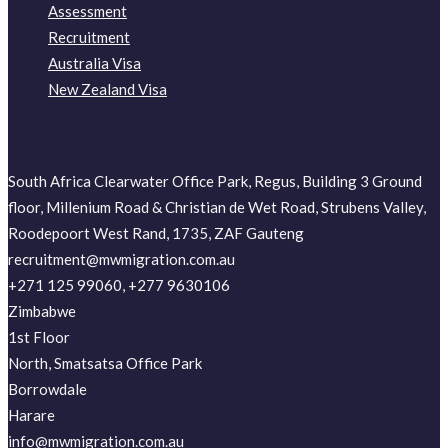
Assessment
Recruitment
Australia Visa
New Zealand Visa
South Africa Clearwater Office Park, Regus, Building 3 Ground
floor, Millenium Road & Christian de Wet Road, Strubens Valley,
Roodepoort West Rand, 1735, ZAF Gauteng
recruitment@mwmigration.com.au
+271 125 99060, +277 9630106
Zimbabwe
1st Floor
North, Smatsatsa Office Park
Borrowdale
Harare
info@mwmigration.com.au