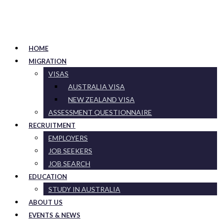
HOME
MIGRATION
VISAS
AUSTRALIA VISA
NEW ZEALAND VISA
ASSESSMENT QUESTIONNAIRE
RECRUITMENT
EMPLOYERS
JOB SEEKERS
JOB SEARCH
EDUCATION
STUDY IN AUSTRALIA
ABOUT US
EVENTS & NEWS