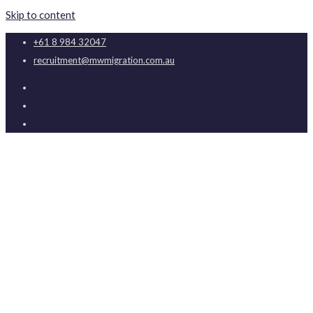
Skip to content
+61 8 984 32047
recruitment@mwmigration.com.au