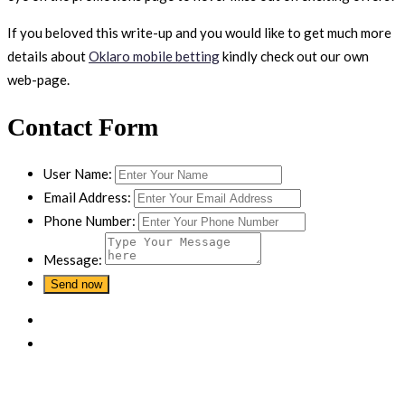
If you beloved this write-up and you would like to get much more
details about
Oklaro mobile betting
kindly check out our own
web-page.
Contact Form
User Name:
Email Address:
Phone Number:
Message: