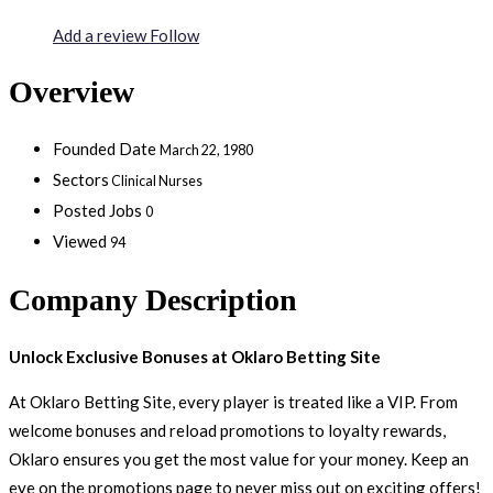
Add a review
Follow
Overview
Founded Date
March 22, 1980
Sectors
Clinical Nurses
Posted Jobs
0
Viewed
94
Company Description
Unlock Exclusive Bonuses at Oklaro Betting Site
At Oklaro Betting Site, every player is treated like a VIP. From
welcome bonuses and reload promotions to loyalty rewards,
Oklaro ensures you get the most value for your money. Keep an
eye on the promotions page to never miss out on exciting offers!