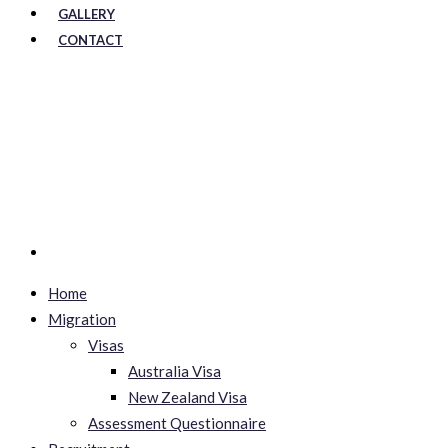
GALLERY
CONTACT
Home
Migration
Visas
Australia Visa
New Zealand Visa
Assessment Questionnaire