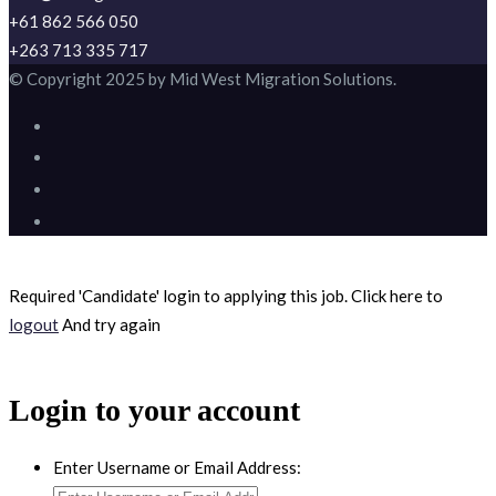
+61 862 566 050
+263 713 335 717
© Copyright 2025 by Mid West Migration Solutions.
Required 'Candidate' login to applying this job.
Click here to
logout
And try again
Login to your account
Enter Username or Email Address: