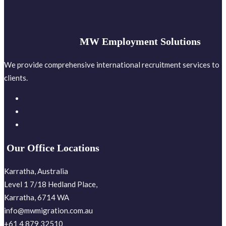
MW Employment Solutions
We provide comprehensive international recruitment services to
clients.
Our Office Locations
Karratha, Australia
Level 1 7/18 Hedland Place,
Karratha, 6714 WA
info@mwmigration.com.au
+61 4 879 32510