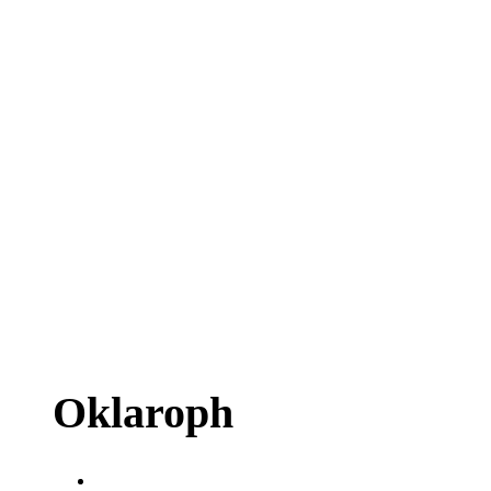
Oklaroph