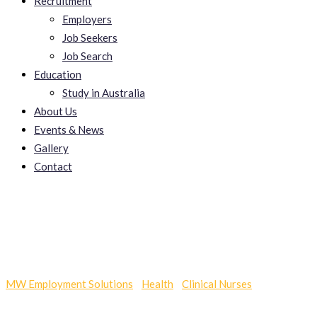
Recruitment
Employers
Job Seekers
Job Search
Education
Study in Australia
About Us
Events & News
Gallery
Contact
Oklaroph
MW Employment Solutions
-
Health
-
Clinical Nurses
-
Oklaroph