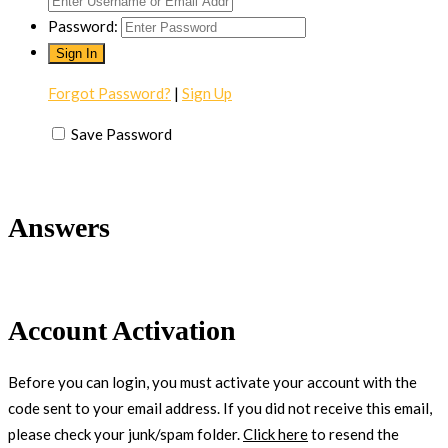
Password:
Forgot Password?
|
Sign Up
Save Password
Answers
Account Activation
Before you can login, you must activate your account with the
code sent to your email address. If you did not receive this email,
please check your junk/spam folder.
Click here
to resend the