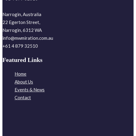
Narrogin, Australia
22 Egerton Street,
Narrogin, 6312 WA
info@mwmiration.com.au
+61 4 879 32510
Featured Links
Home
About Us
Events & News
Contact