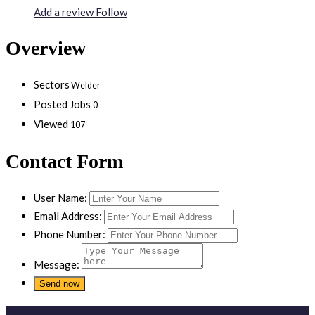
Add a review
Follow
Overview
Sectors
Welder
Posted Jobs
0
Viewed
107
Contact Form
User Name:
Email Address:
Phone Number:
Message: