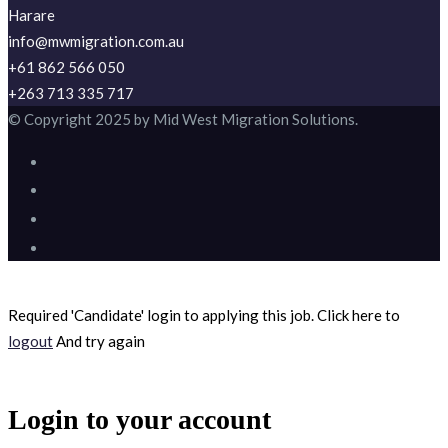
Harare
info@mwmigration.com.au
+61 862 566 050
+263 713 335 717
© Copyright 2025 by Mid West Migration Solutions.
Required 'Candidate' login to applying this job.
Click here to
logout
And try again
Login to your account