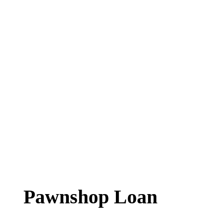
Pawnshop Loan