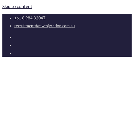
Skip to content
+61 8 984 32047
recruitment@mwmigration.com.au