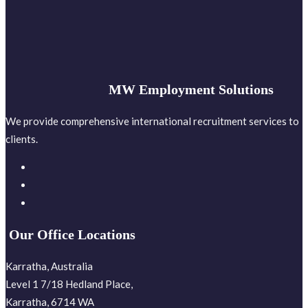
MW Employment Solutions
We provide comprehensive international recruitment services to
clients.
Our Office Locations
Karratha, Australia
Level 1 7/18 Hedland Place,
Karratha, 6714 WA