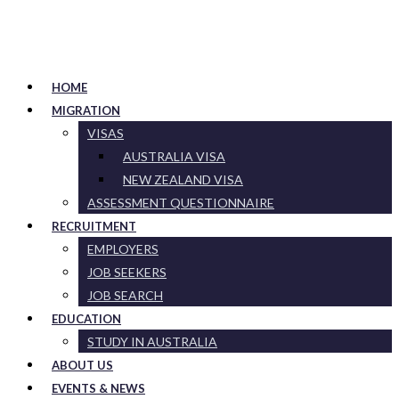
HOME
MIGRATION
VISAS
AUSTRALIA VISA
NEW ZEALAND VISA
ASSESSMENT QUESTIONNAIRE
RECRUITMENT
EMPLOYERS
JOB SEEKERS
JOB SEARCH
EDUCATION
STUDY IN AUSTRALIA
ABOUT US
EVENTS & NEWS