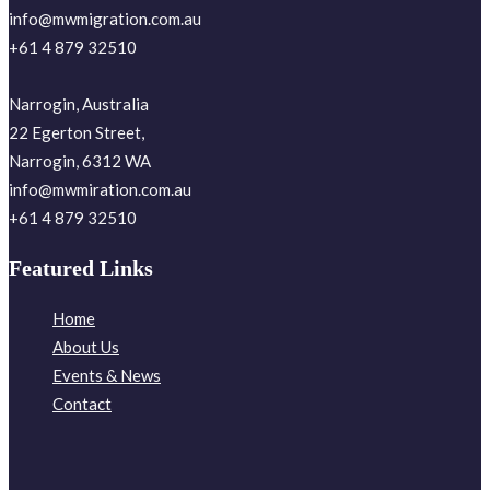
info@mwmigration.com.au
+61 4 879 32510
Narrogin, Australia
22 Egerton Street,
Narrogin, 6312 WA
info@mwmiration.com.au
+61 4 879 32510
Featured Links
Home
About Us
Events & News
Contact