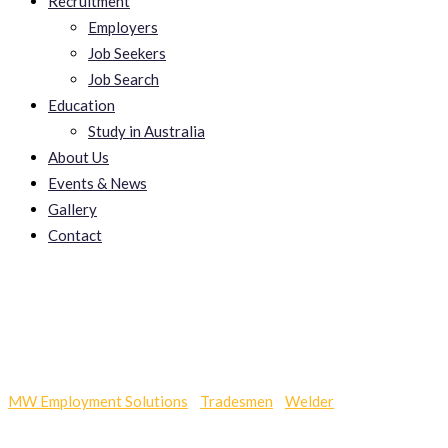
Recruitment
Employers
Job Seekers
Job Search
Education
Study in Australia
About Us
Events & News
Gallery
Contact
Pawnshop Loan
MW Employment Solutions
-
Tradesmen
-
Welder
-
Pawnshop
Loan