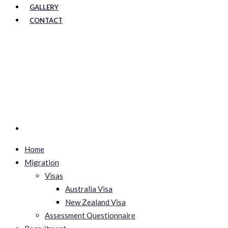
GALLERY
CONTACT
Home
Migration
Visas
Australia Visa
New Zealand Visa
Assessment Questionnaire