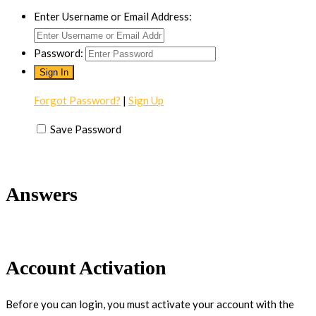
Enter Username or Email Address:
Password:
Forgot Password?
|
Sign Up
Save Password
Answers
Account Activation
Before you can login, you must activate your account with the