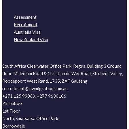
Assessment
Recruitment
Australia Visa
New Zealand Visa
South Africa Clearwater Office Park, Regus, Building 3 Ground
floor, Millenium Road & Christian de Wet Road, Strubens Valley,
Roodepoort West Rand, 1735, ZAF Gauteng
recruitment@mwmigration.com.au
+271 125 99060, +277 9630106
Zimbabwe
1st Floor
North, Smatsatsa Office Park
Borrowdale