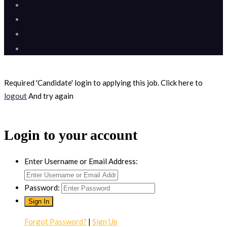
Required 'Candidate' login to applying this job.
Click here to
logout
And try again
Login to your account
Enter Username or Email Address:
Password:
Forgot Password?
|
Sign Up