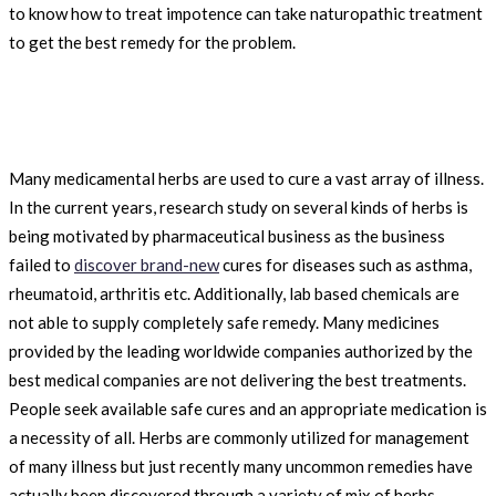
to know how to treat impotence can take naturopathic treatment
to get the best remedy for the problem.
Many medicamental herbs are used to cure a vast array of illness.
In the current years, research study on several kinds of herbs is
being motivated by pharmaceutical business as the business
failed to
discover brand-new
cures for diseases such as asthma,
rheumatoid, arthritis etc. Additionally, lab based chemicals are
not able to supply completely safe remedy. Many medicines
provided by the leading worldwide companies authorized by the
best medical companies are not delivering the best treatments.
People seek available safe cures and an appropriate medication is
a necessity of all. Herbs are commonly utilized for management
of many illness but just recently many uncommon remedies have
actually been discovered through a variety of mix of herbs.