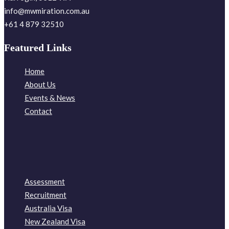
info@mwmiration.com.au
+61 4 879 32510
Featured Links
Home
About Us
Events & News
Contact
Assessment
Recruitment
Australia Visa
New Zealand Visa