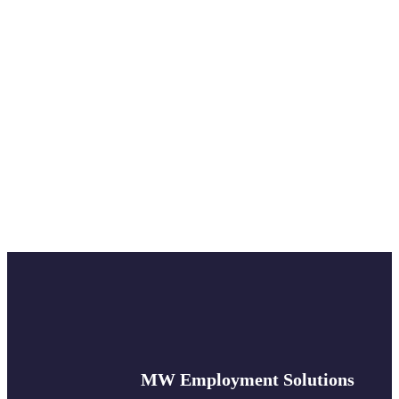
MW Employment Solutions