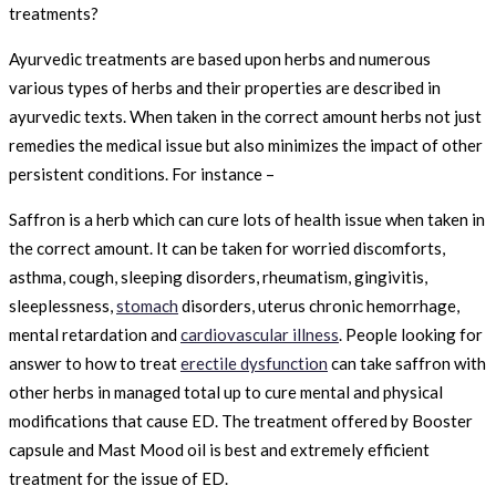
treatments?
Ayurvedic treatments are based upon herbs and numerous
various types of herbs and their properties are described in
ayurvedic texts. When taken in the correct amount herbs not just
remedies the medical issue but also minimizes the impact of other
persistent conditions. For instance –
Saffron is a herb which can cure lots of health issue when taken in
the correct amount. It can be taken for worried discomforts,
asthma, cough, sleeping disorders, rheumatism, gingivitis,
sleeplessness,
stomach
disorders, uterus chronic hemorrhage,
mental retardation and
cardiovascular illness
. People looking for
answer to how to treat
erectile dysfunction
can take saffron with
other herbs in managed total up to cure mental and physical
modifications that cause ED. The treatment offered by Booster
capsule and Mast Mood oil is best and extremely efficient
treatment for the issue of ED.