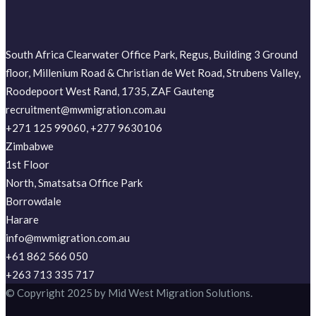
South Africa Clearwater Office Park, Regus, Building 3 Ground
floor, Millenium Road & Christian de Wet Road, Strubens Valley,
Roodepoort West Rand, 1735, ZAF Gauteng
recruitment@mwmigration.com.au
+271 125 99060, +277 9630106
Zimbabwe
1st Floor
North, Smatsatsa Office Park
Borrowdale
Harare
info@mwmigration.com.au
+61 862 566 050
+263 713 335 717
© Copyright 2025 by Mid West Migration Solutions.