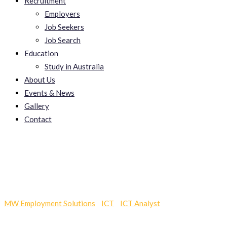
Recruitment
Employers
Job Seekers
Job Search
Education
Study in Australia
About Us
Events & News
Gallery
Contact
Pfizer
MW Employment Solutions
-
ICT
-
ICT Analyst
-
Pfizer