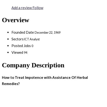
Add a review
Follow
Overview
Founded Date
December 22, 1969
Sectors
ICT Analyst
Posted Jobs
0
Viewed
94
Company Description
How to Treat Impotence with Assistance Of Herbal
Remedies?