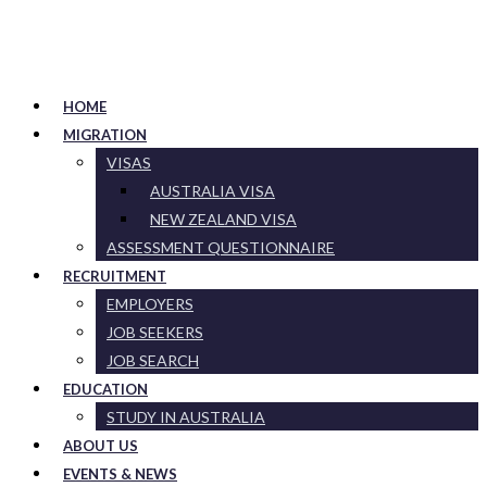
HOME
MIGRATION
VISAS
AUSTRALIA VISA
NEW ZEALAND VISA
ASSESSMENT QUESTIONNAIRE
RECRUITMENT
EMPLOYERS
JOB SEEKERS
JOB SEARCH
EDUCATION
STUDY IN AUSTRALIA
ABOUT US
EVENTS & NEWS