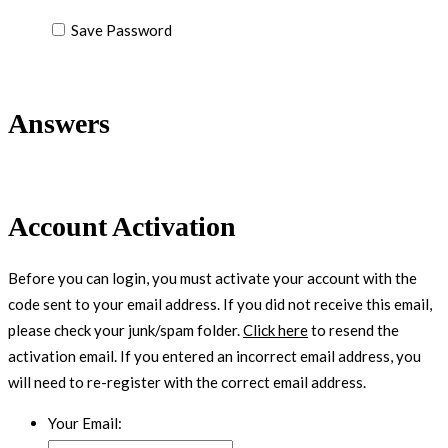
Save Password
Answers
Account Activation
Before you can login, you must activate your account with the
code sent to your email address. If you did not receive this email,
please check your junk/spam folder.
Click here
to resend the
activation email. If you entered an incorrect email address, you
will need to re-register with the correct email address.
Your Email: