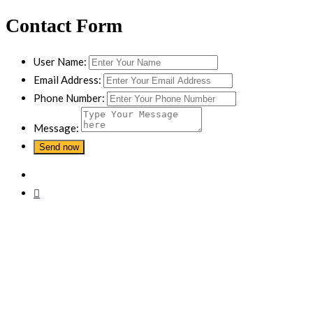
Contact Form
User Name:
Email Address:
Phone Number:
Message: