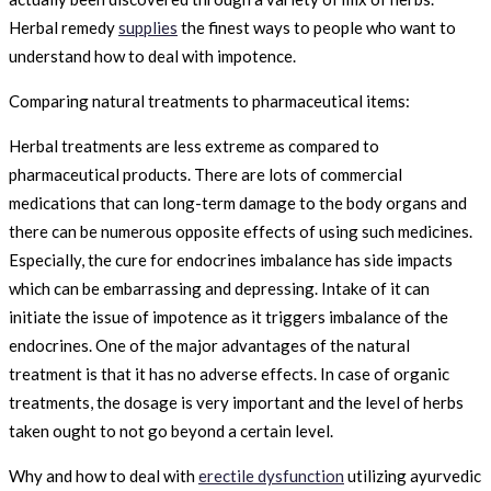
Herbal remedy
supplies
the finest ways to people who want to
understand how to deal with impotence.
Comparing natural treatments to pharmaceutical items:
Herbal treatments are less extreme as compared to
pharmaceutical products. There are lots of commercial
medications that can long-term damage to the body organs and
there can be numerous opposite effects of using such medicines.
Especially, the cure for endocrines imbalance has side impacts
which can be embarrassing and depressing. Intake of it can
initiate the issue of impotence as it triggers imbalance of the
endocrines. One of the major advantages of the natural
treatment is that it has no adverse effects. In case of organic
treatments, the dosage is very important and the level of herbs
taken ought to not go beyond a certain level.
Why and how to deal with
erectile dysfunction
utilizing ayurvedic