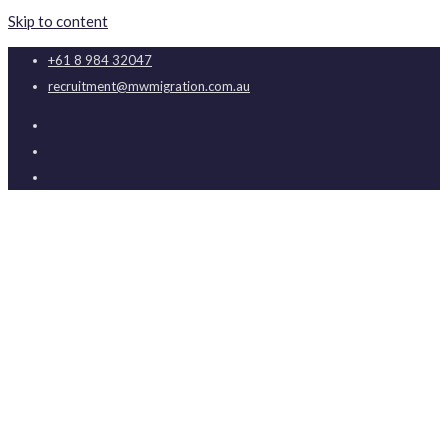
Skip to content
+61 8 984 32047
recruitment@mwmigration.com.au