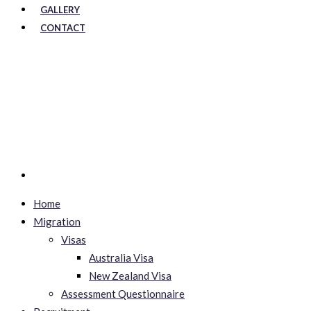
GALLERY
CONTACT
Home
Migration
Visas
Australia Visa
New Zealand Visa
Assessment Questionnaire