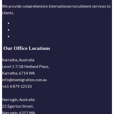
We provide comprehensive international recruitment services to
clients.
Our Office Locations
Karratha, Australia
Level 1 7/18 Hedland Place,
Karratha, 6714 WA
info@mwmigration.com.au
+61 4 879 32510
Narrogin, Australia
22 Egerton Street,
Narrogin, 6312 WA