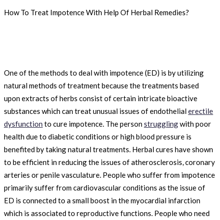
How To Treat Impotence With Help Of Herbal Remedies?
One of the methods to deal with impotence (ED) is by utilizing
natural methods of treatment because the treatments based
upon extracts of herbs consist of certain intricate bioactive
substances which can treat unusual issues of endothelial
erectile
dysfunction
to cure impotence. The person
struggling
with poor
health due to diabetic conditions or high blood pressure is
benefited by taking natural treatments. Herbal cures have shown
to be efficient in reducing the issues of atherosclerosis, coronary
arteries or penile vasculature. People who suffer from impotence
primarily suffer from cardiovascular conditions as the issue of
ED is connected to a small boost in the myocardial infarction
which is associated to reproductive functions. People who need