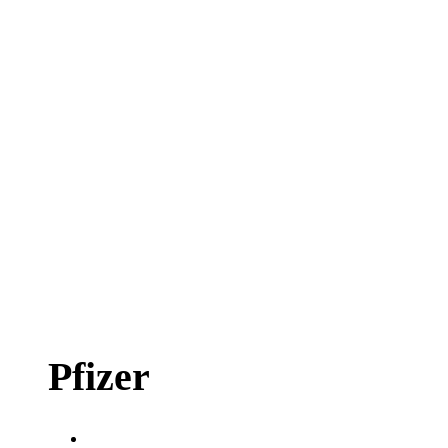
Pfizer