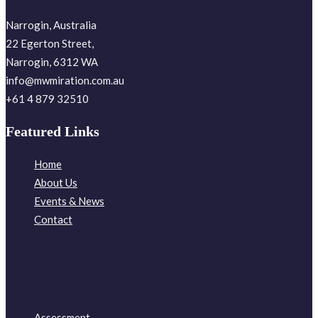
Narrogin, Australia
22 Egerton Street,
Narrogin, 6312 WA
info@mwmiration.com.au
+61 4 879 32510
Featured Links
Home
About Us
Events & News
Contact
Assessment