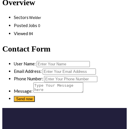
Overview
Sectors
Welder
Posted Jobs
0
Viewed
84
Contact Form
User Name:
Email Address:
Phone Number:
Message: