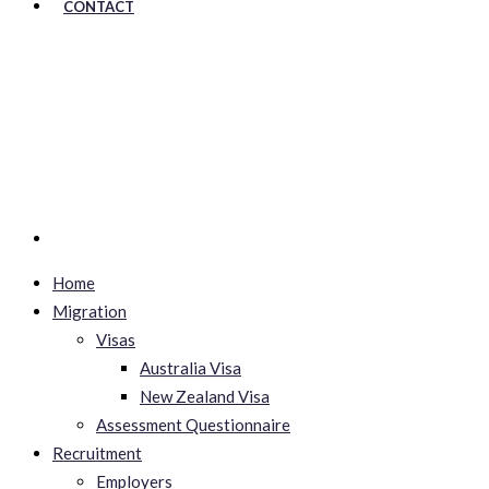
CONTACT
Home
Migration
Visas
Australia Visa
New Zealand Visa
Assessment Questionnaire
Recruitment
Employers