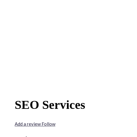
SEO Services
Add a review
Follow