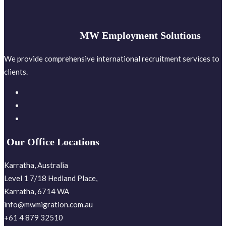
MW Employment Solutions
We provide comprehensive international recruitment services to
clients.
Our Office Locations
Karratha, Australia
Level 1 7/18 Hedland Place,
Karratha, 6714 WA
info@mwmigration.com.au
+61 4 879 32510