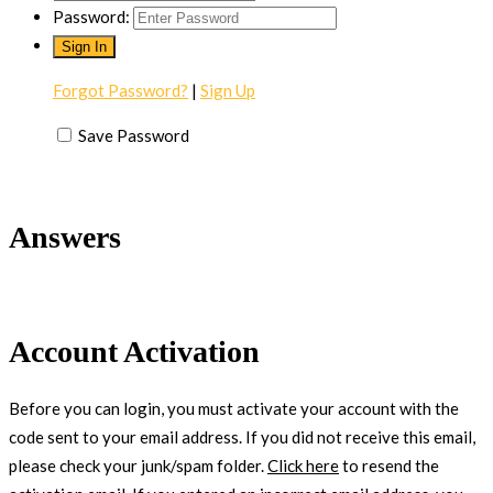
Password:
Forgot Password?
|
Sign Up
Save Password
Answers
Account Activation
Before you can login, you must activate your account with the
code sent to your email address. If you did not receive this email,
please check your junk/spam folder.
Click here
to resend the