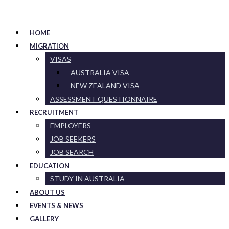
HOME
MIGRATION
VISAS
AUSTRALIA VISA
NEW ZEALAND VISA
ASSESSMENT QUESTIONNAIRE
RECRUITMENT
EMPLOYERS
JOB SEEKERS
JOB SEARCH
EDUCATION
STUDY IN AUSTRALIA
ABOUT US
EVENTS & NEWS
GALLERY