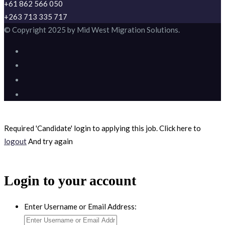
+61 862 566 050
+263 713 335 717
© Copyright 2025 by Mid West Migration Solutions.
Required 'Candidate' login to applying this job.
Click here to
logout
And try again
Login to your account
Enter Username or Email Address: