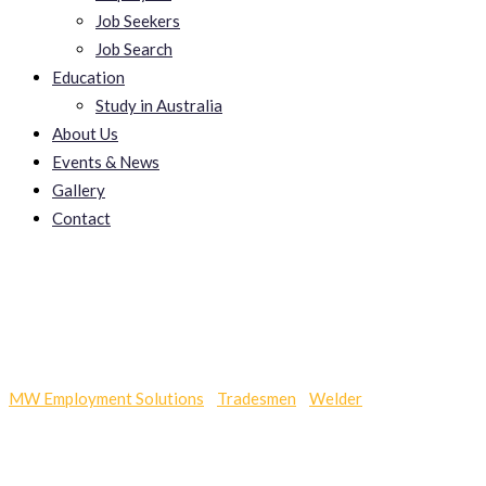
Job Seekers
Job Search
Education
Study in Australia
About Us
Events & News
Gallery
Contact
SEO Services
MW Employment Solutions
-
Tradesmen
-
Welder
-
SEO Services