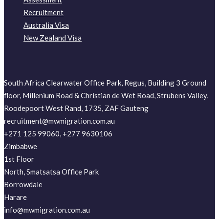
Recruitment
Australia Visa
New Zealand Visa
South Africa Clearwater Office Park, Regus, Building 3 Ground
floor, Millenium Road & Christian de Wet Road, Strubens Valley,
Roodepoort West Rand, 1735, ZAF Gauteng
recruitment@mwmigration.com.au
+271 125 99060, +277 9630106
Zimbabwe
1st Floor
North, Smatsatsa Office Park
Borrowdale
Harare
info@mwmigration.com.au