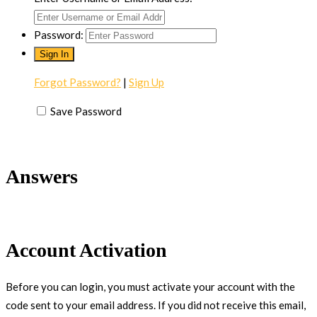
Password:
Forgot Password?
|
Sign Up
Save Password
Answers
Account Activation
Before you can login, you must activate your account with the
code sent to your email address. If you did not receive this email,