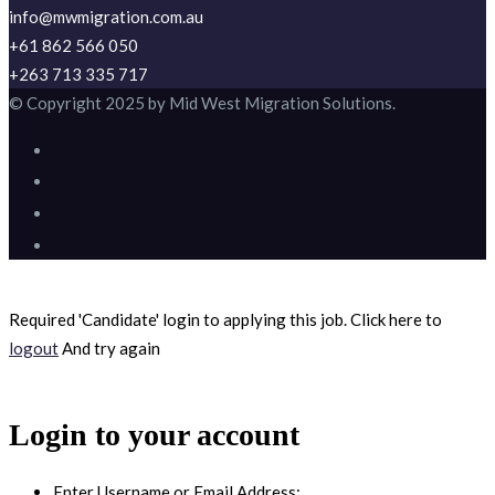
info@mwmigration.com.au
+61 862 566 050
+263 713 335 717
© Copyright 2025 by Mid West Migration Solutions.
Required 'Candidate' login to applying this job.
Click here to
logout
And try again
Login to your account
Enter Username or Email Address: