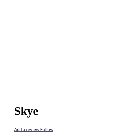
Skye
Add a review
Follow