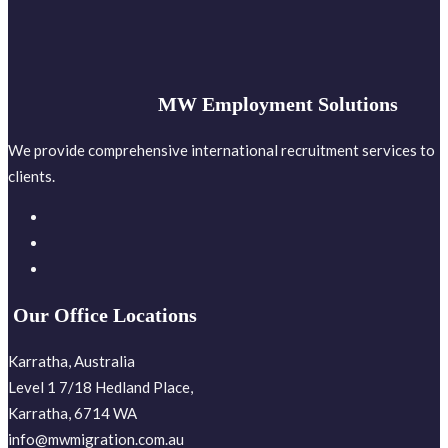
MW Employment Solutions
We provide comprehensive international recruitment services to
clients.
Our Office Locations
Karratha, Australia
Level 1 7/18 Hedland Place,
Karratha, 6714 WA
info@mwmigration.com.au