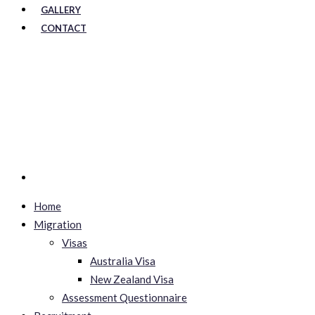
GALLERY
CONTACT
Home
Migration
Visas
Australia Visa
New Zealand Visa
Assessment Questionnaire