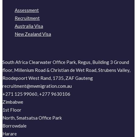
Assessment
Recruitment
Australia Visa
New Zealand Visa
South Africa Clearwater Office Park, Regus, Building 3 Ground
floor, Millenium Road & Christian de Wet Road, Strubens Valley,
Roodepoort West Rand, 1735, ZAF Gauteng
recruitment@mwmigration.com.au
+271 125 99060, +277 9630106
Zimbabwe
1st Floor
North, Smatsatsa Office Park
Borrowdale
Harare