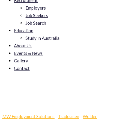
Recruitment
Employers
Job Seekers
Job Search
Education
Study in Australia
About Us
Events & News
Gallery
Contact
Skye
MW Employment Solutions
-
Tradesmen
-
Welder
-
Skye