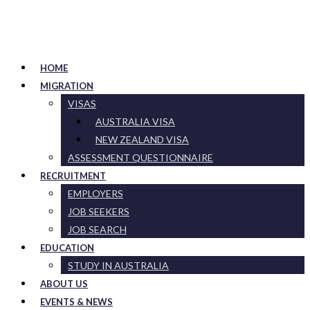
HOME
MIGRATION
VISAS
AUSTRALIA VISA
NEW ZEALAND VISA
ASSESSMENT QUESTIONNAIRE
RECRUITMENT
EMPLOYERS
JOB SEEKERS
JOB SEARCH
EDUCATION
STUDY IN AUSTRALIA
ABOUT US
EVENTS & NEWS