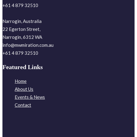
+61 4 879 32510
Narrogin, Australia
22 Egerton Street,
Narrogin, 6312 WA
info@mwmiration.com.au
+61 4 879 32510
Featured Links
Home
About Us
Events & News
Contact