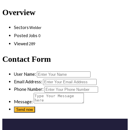
Overview
Sectors
Welder
Posted Jobs
0
Viewed
289
Contact Form
User Name:
Email Address:
Phone Number:
Message: