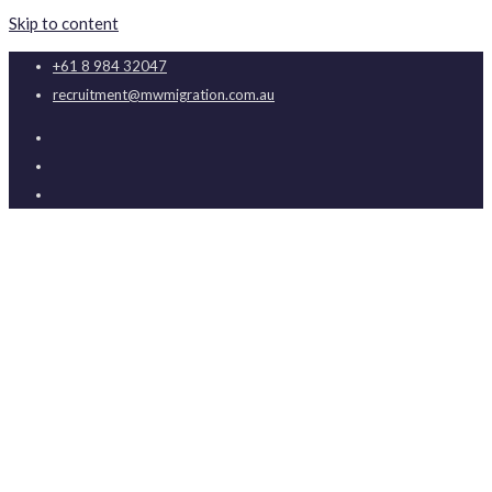
Skip to content
+61 8 984 32047
recruitment@mwmigration.com.au