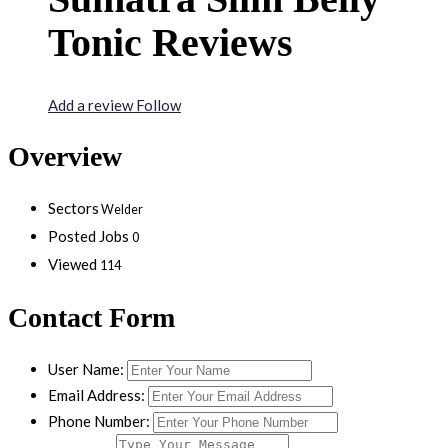
Tonic Reviews
Add a review
Follow
Overview
Sectors
Welder
Posted Jobs
0
Viewed
114
Contact Form
User Name:
Email Address:
Phone Number: