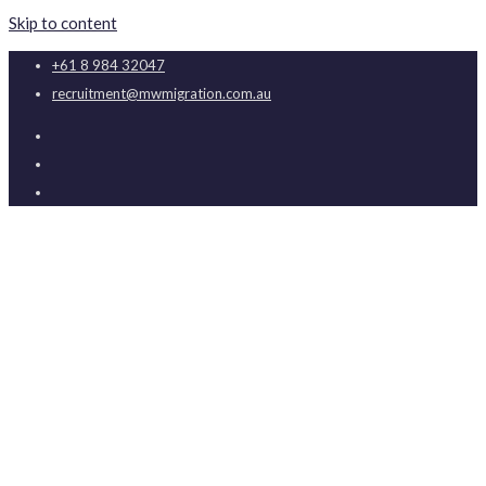
Skip to content
+61 8 984 32047
recruitment@mwmigration.com.au