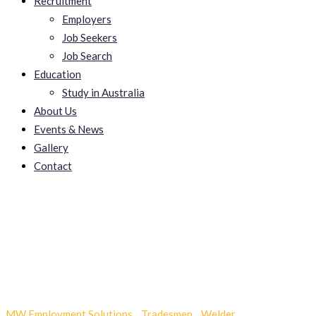
Recruitment
Employers
Job Seekers
Job Search
Education
Study in Australia
About Us
Events & News
Gallery
Contact
Sumatra Slim Belly Tonic
Reviews
MW Employment Solutions
-
Tradesmen
-
Welder
-
Sumatra Slim