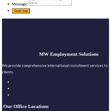
Message:
MW Employment Solutions
We provide comprehensive international recruitment services to
clients.
Our Office Locations