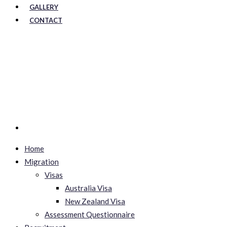
GALLERY
CONTACT
Home
Migration
Visas
Australia Visa
New Zealand Visa
Assessment Questionnaire