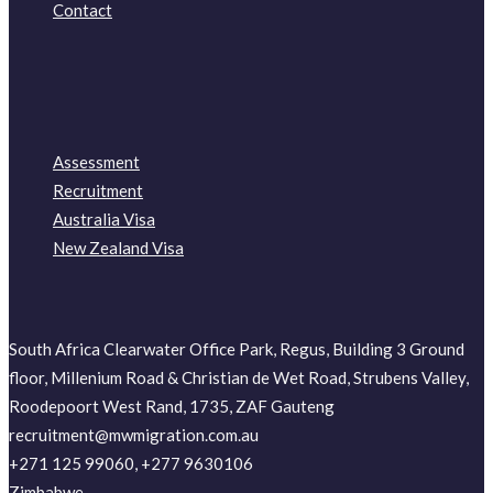
Contact
Assessment
Recruitment
Australia Visa
New Zealand Visa
South Africa Clearwater Office Park, Regus, Building 3 Ground
floor, Millenium Road & Christian de Wet Road, Strubens Valley,
Roodepoort West Rand, 1735, ZAF Gauteng
recruitment@mwmigration.com.au
+271 125 99060, +277 9630106
Zimbabwe