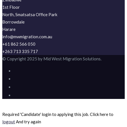
1st Floor
North, Smatsatsa Office Park
Borrowdale
Harare
info@mwmigration.com.au
+61 862 566 050
+263 713 335 717
© Copyright 2025 by Mid West Migration Solutions.
Required 'Candidate' login to applying this job.
Click here to
logout
And try again