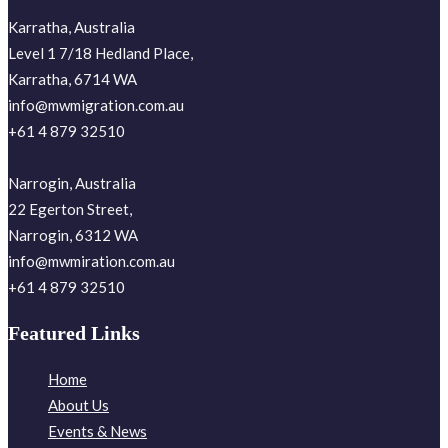
Karratha, Australia
Level 1 7/18 Hedland Place,
Karratha, 6714 WA
info@mwmigration.com.au
+61 4 879 32510
Narrogin, Australia
22 Egerton Street,
Narrogin, 6312 WA
info@mwmiration.com.au
+61 4 879 32510
Featured Links
Home
About Us
Events & News