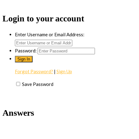
Login to your account
Enter Username or Email Address:
Password:
Forgot Password?
|
Sign Up
Save Password
Answers