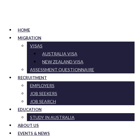
HOME
MIGRATION
VISAS
AUSTRALIA VISA
NEW ZEALAND VISA
ASSESSMENT QUESTIONNAIRE
RECRUITMENT
EMPLOYERS
JOB SEEKERS
JOB SEARCH
EDUCATION
STUDY IN AUSTRALIA
ABOUT US
EVENTS & NEWS