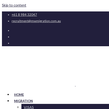
Skip to content
+61 8 984 32047
recruitment@mwmigration.com.au
HOME
MIGRATION
VISAS