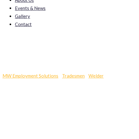
About Us
Events & News
Gallery
Contact
Sup Cellucare
MW Employment Solutions
-
Tradesmen
-
Welder
-
Sup Cellucare