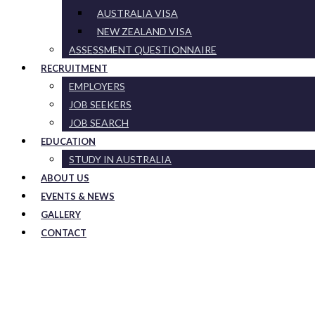
AUSTRALIA VISA
NEW ZEALAND VISA
ASSESSMENT QUESTIONNAIRE
RECRUITMENT
EMPLOYERS
JOB SEEKERS
JOB SEARCH
EDUCATION
STUDY IN AUSTRALIA
ABOUT US
EVENTS & NEWS
GALLERY
CONTACT