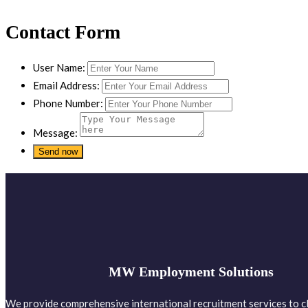
Contact Form
User Name:
Email Address:
Phone Number:
Message:
MW Employment Solutions
We provide comprehensive international recruitment services to cl