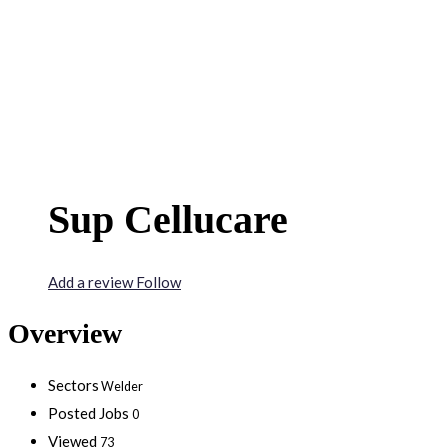
Sup Cellucare
Add a review
Follow
Overview
Sectors
Welder
Posted Jobs
0
Viewed
73