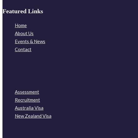
Featured Links
Home
About Us
Events & News
Contact
Assessment
Recruitment
Australia Visa
New Zealand Visa