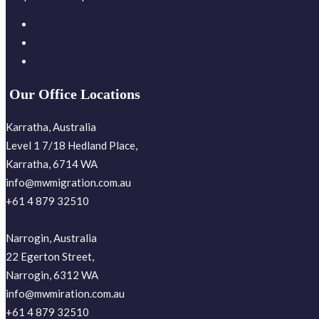
Our Office Locations
Karratha, Australia
Level 1 7/18 Hedland Place,
Karratha, 6714 WA
info@mwmigration.com.au
+61 4 879 32510
Narrogin, Australia
22 Egerton Street,
Narrogin, 6312 WA
info@mwmiration.com.au
+61 4 879 32510