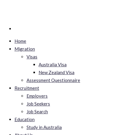
Home
Migration
Visas
Australia Visa
New Zealand Visa
Assessment Questionnaire
Recruitment
Employers
Job Seekers
Job Search
Education
Study in Australia