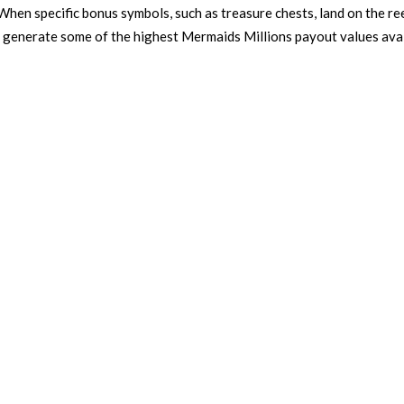
hen specific bonus symbols, such as treasure chests, land on the reels
n generate some of the highest Mermaids Millions payout values avai