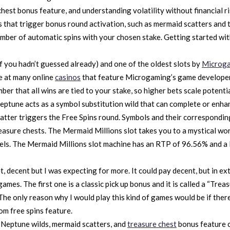
 chest bonus feature, and understanding volatility without financial 
ls that trigger bonus round activation, such as mermaid scatters and
number of automatic spins with your chosen stake. Getting started wi
f you hadn’t guessed already) and one of the oldest slots by
Microga
le at many online
casinos
that feature Microgaming’s game developer 
r that all wins are tied to your stake, so higher bets scale potentia
 Neptune acts as a symbol substitution wild that can complete or enh
catter triggers the Free Spins round. Symbols and their correspondin
treasure chests. The Mermaid Millions slot takes you to a mystical w
eels. The Mermaid Millions slot machine has an RTP of 96.56% and a 
, decent but I was expecting for more. It could pay decent, but in ex
t games. The first one is a classic pick up bonus and it is called a “Tr
The only reason why I would play this kind of games would be if there
om free spins feature.
 Neptune wilds, mermaid scatters, and
treasure chest
bonus feature c