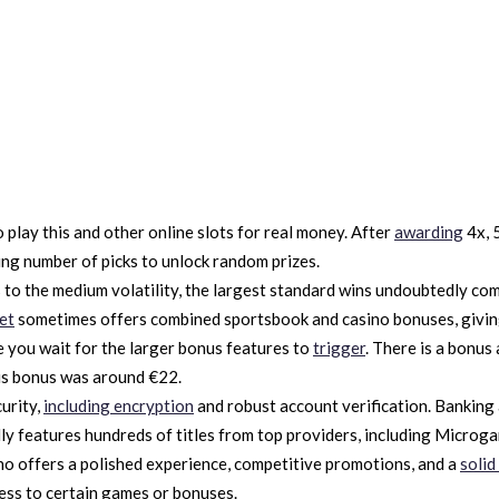
play this and other online slots for real money. After
awarding
4x, 
ing number of picks to unlock random prizes.
to the medium volatility, the largest standard wins undoubtedly co
et
sometimes offers combined sportsbook and casino bonuses, giving 
e you wait for the larger bonus features to
trigger
. There is a bonus
his bonus was around €22.
urity,
including encryption
and robust account verification. Banking 
ally features hundreds of titles from top providers, including Micro
no offers a polished experience, competitive promotions, and a
solid
cess to certain games or bonuses.