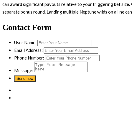
can award significant payouts relative to your triggering bet size. W
separate bonus round. Landing multiple Neptune wilds on a line ca
Contact Form
User Name:
Email Address:
Phone Number:
Message: