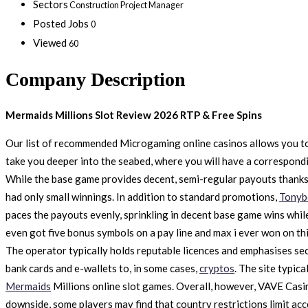
Sectors
Construction Project Manager
Posted Jobs
0
Viewed
60
Company Description
Mermaids Millions Slot Review 2026 RTP & Free Spins
Our list of recommended Microgaming online casinos allows you to 
take you deeper into the seabed, where you will have a correspond
While the base game provides decent, semi-regular payouts thanks 
had only small winnings. In addition to standard promotions,
Tonyb
paces the payouts evenly, sprinkling in decent base game wins whil
even got five bonus symbols on a pay line and max i ever won on t
The operator typically holds reputable licences and emphasises sec
bank cards and e-wallets to, in some cases,
cryptos
. The site typic
Mermaids
Millions online slot games. Overall, however, VAVE Casi
downside, some players may find that country restrictions limit ac