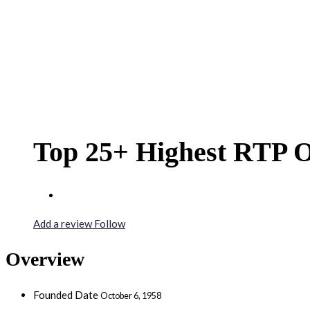
Top 25+ Highest RTP O
Add a review
Follow
Overview
Founded Date
October 6, 1958