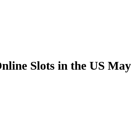
nline Slots in the US May