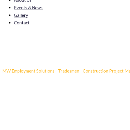
About Us
Events & News
Gallery
Contact
Top 25+ Highest RTP Onlin
MW Employment Solutions
-
Tradesmen
-
Construction Project M