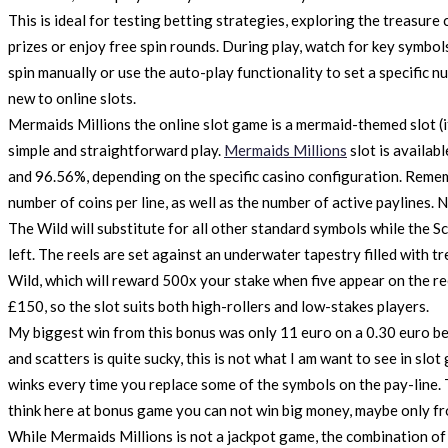
This is ideal for testing betting strategies, exploring the treasure
prizes or enjoy free spin rounds. During play, watch for key symbo
spin manually or use the auto-play functionality to set a specific 
new to online slots.
Mermaids Millions the online slot game is a mermaid-themed slot (i
simple and straightforward play.
Mermaids Millions
slot is availab
and 96.56%, depending on the specific casino configuration. Remembe
number of coins per line, as well as the number of active paylines.
The Wild will substitute for all other standard symbols while the S
left. The reels are set against an underwater tapestry filled with 
Wild, which will reward 500x your stake when five appear on the r
£150, so the slot suits both high-rollers and low-stakes players.
My biggest win from this bonus was only 11 euro on a 0.30 euro bet
and scatters is quite sucky, this is not what I am want to see in slo
winks every time you replace some of the symbols on the pay-line. 
think here at bonus game you can not win big money, maybe only fr
While Mermaids Millions is not a jackpot game, the combination of