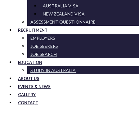
AUSTRALIA VISA
NEW ZEALAND VISA
ASSESSMENT QUESTIONNAIRE
RECRUITMENT
EMPLOYERS
JOB SEEKERS
JOB SEARCH
EDUCATION
STUDY IN AUSTRALIA
ABOUT US
EVENTS & NEWS
GALLERY
CONTACT