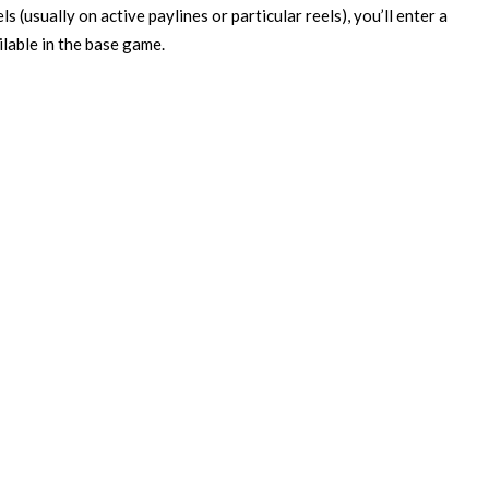
 (usually on active paylines or particular reels), you’ll enter a
lable in the base game.