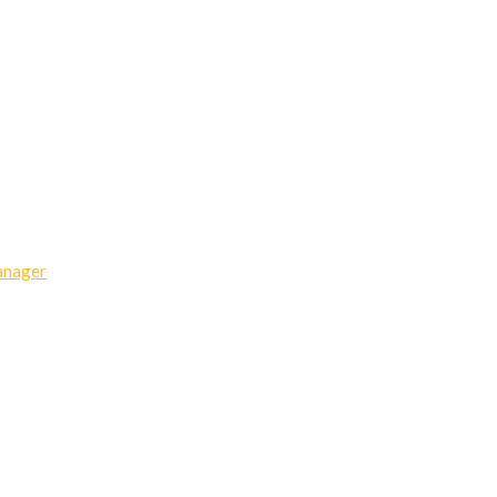
e Slots in the US May 202
anager
-
Top 25+ Highest RTP Online Slots in the US May 2026