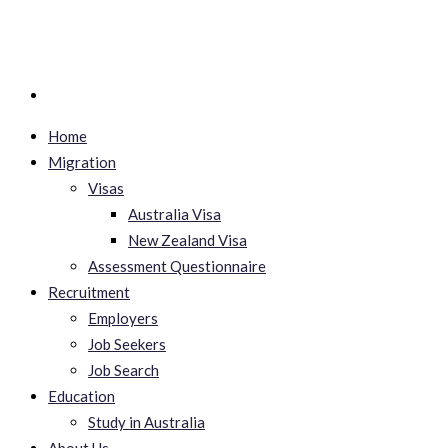
Home
Migration
Visas
Australia Visa
New Zealand Visa
Assessment Questionnaire
Recruitment
Employers
Job Seekers
Job Search
Education
Study in Australia