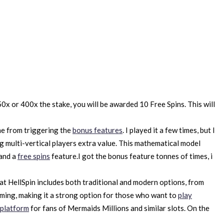
50x or 400x the stake, you will be awarded 10 Free Spins. This will
me from triggering the
bonus features
. I played it a few times, but I
multi-vertical players extra value. This mathematical model
 and a
free spins
feature.I got the bonus feature tonnes of times, i
at HellSpin includes both traditional and modern options, from
gaming, making it a strong option for those who want to
play
 platform
for fans of Mermaids Millions and similar slots. On the