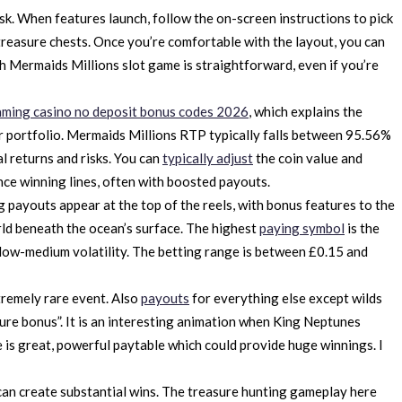
risk. When features launch, follow the on-screen instructions to pick
 treasure chests. Once you’re comfortable with the layout, you can
th Mermaids Millions slot game is straightforward, even if you’re
ming casino no deposit bonus codes 2026
, which explains the
portfolio. Mermaids Millions RTP typically falls between 95.56%
l returns and risks. You can
typically adjust
the coin value and
ance winning lines, often with boosted payouts.
g payouts appear at the top of the reels, with bonus features to the
orld beneath the ocean’s surface. The highest
paying symbol
is the
low-medium volatility. The betting range is between £0.15 and
tremely rare event. Also
payouts
for everything else except wilds
easure bonus”. It is an interesting animation when King Neptunes
 is great, powerful paytable which could provide huge winnings. I
an create substantial wins. The treasure hunting gameplay here