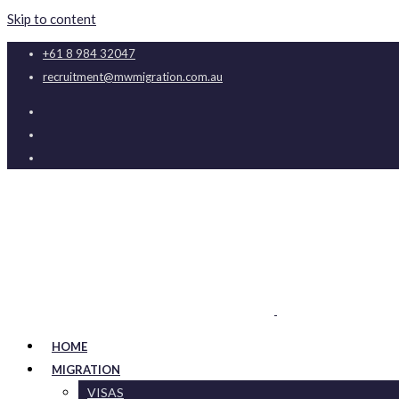
Skip to content
+61 8 984 32047
recruitment@mwmigration.com.au
HOME
MIGRATION
VISAS