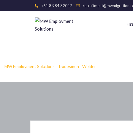
+61 8 984 32047
recruitment@mwmigration.c
HO
web Page
MW Employment Solutions
-
Tradesmen
-
Welder
-
web Page