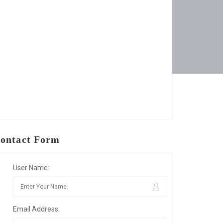
ontact Form
User Name:
Email Address: