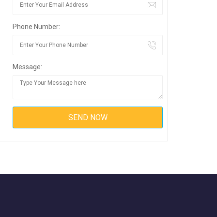
Phone Number:
Message: