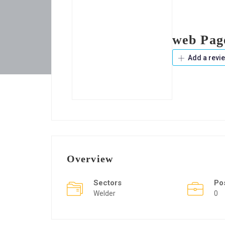
web Pag
Add a revi
Overview
Sectors
Po
Welder
0