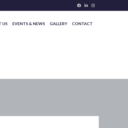
 US
EVENTS & NEWS
GALLERY
CONTACT