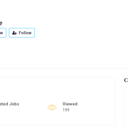
e
ew
Follow
C
sted Jobs
Viewed
199