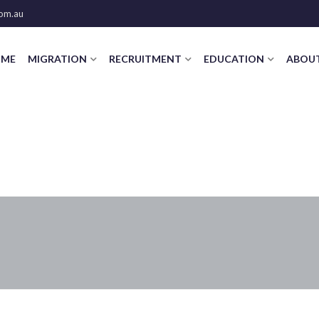
om.au
ME
MIGRATION
RECRUITMENT
EDUCATION
ABOUT