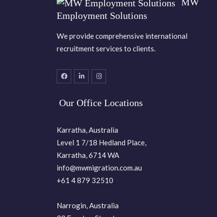
MW
Employment Solutions
We provide comprehensive international
recruitment services to clients.
Our Office Locations
Karratha, Australia
Level 1 7/18 Hedland Place,
Karratha, 6714 WA
info@mwmigration.com.au
+61 4 879 32510
Narrogin, Australia