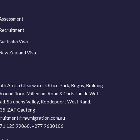
Assessment
Recruitment
Australia Visa
New Zealand Visa
uth Africa Clearwater Office Park, Regus, Building
Ground floor, Millenium Road & Christian de Wet
ad, Strubens Valley, Roodepoort West Rand,
35, ZAF Gauteng
cruitment@mwmigration.com.au
71 125 99060, +277 9630106