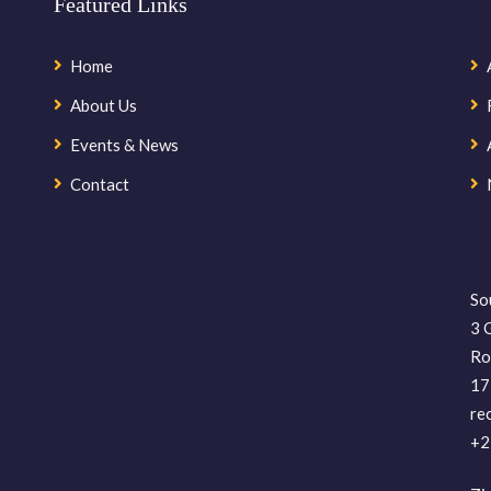
Featured Links
Home
About Us
Events & News
Contact
So
3 
Ro
17
re
+2