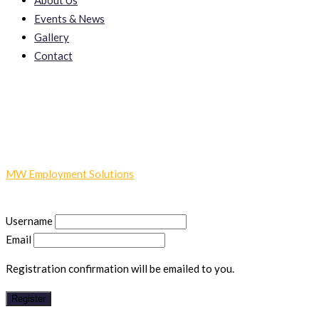
About Us
Events & News
Gallery
Contact
Register
MW Employment Solutions
-
Register
Username
Email
Registration confirmation will be emailed to you.
Register