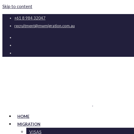
Skip to content
+61 8 984 32047
recruitment@mwmigration.com.au
HOME
MIGRATION
VISAS