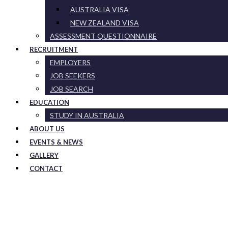
AUSTRALIA VISA
NEW ZEALAND VISA
ASSESSMENT QUESTIONNAIRE
RECRUITMENT
EMPLOYERS
JOB SEEKERS
JOB SEARCH
EDUCATION
STUDY IN AUSTRALIA
ABOUT US
EVENTS & NEWS
GALLERY
CONTACT