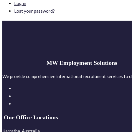
Log in
Lost your password?
MW Employment Solutions
We provide comprehensive international recruitment services to cl
Our Office Locations
Karratha, Australia