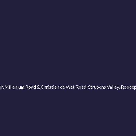
oor, Millenium Road & Christian de Wet Road, Strubens Valley, Roo