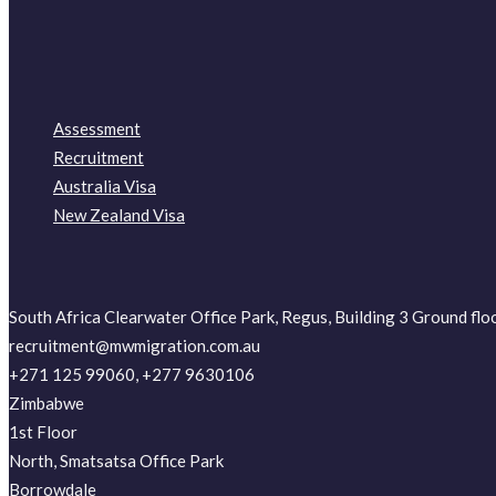
Assessment
Recruitment
Australia Visa
New Zealand Visa
South Africa Clearwater Office Park, Regus, Building 3 Ground fl
recruitment@mwmigration.com.au
+271 125 99060, +277 9630106
Zimbabwe
1st Floor
North, Smatsatsa Office Park
Borrowdale