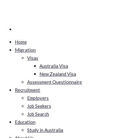
Home
Migration
Visas
Australia Visa
New Zealand Visa
Assessment Questionnaire
Recruitment
Employers
Job Seekers
Job Search
Education
Study in Australia