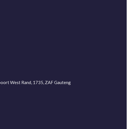
depoort West Rand, 1735, ZAF Gauteng