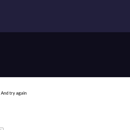
And try again