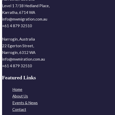
Level 1 7/18 Hedland Place,
Karratha, 6714 WA
info@mwmigration.com.au
+61 4 879 32510
Narrogin, Australia
22 Egerton Street,
Narrogin, 6312 WA
info@mwmiration.com.au
+61 4 879 32510
Featured Links
Home
About Us
Events & News
Contact