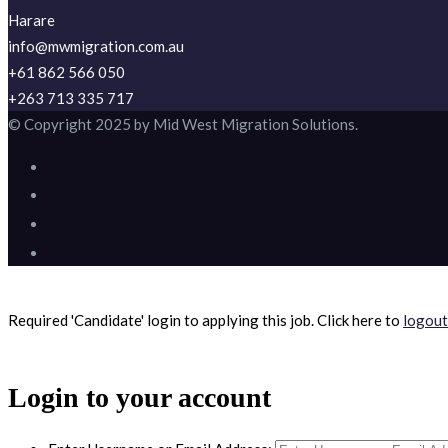
Harare
info@mwmigration.com.au
+61 862 566 050
+263 713 335 717
© Copyright 2025 by Mid West Migration Solutions.
Required 'Candidate' login to applying this job.
Click here to
logout
Login to your account