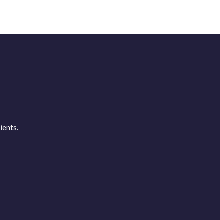
ients.