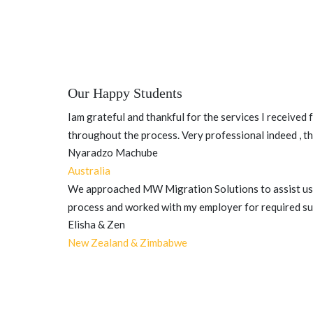
Our Happy Students
Iam grateful and thankful for the services I received
throughout the process. Very professional indeed , th
Nyaradzo Machube
Australia
We approached MW Migration Solutions to assist us 
process and worked with my employer for required sup
Elisha & Zen
New Zealand & Zimbabwe