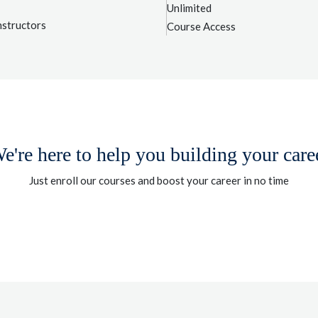
Unlimited
nstructors
Course Access
e're here to help you building your care
Just enroll our courses and boost your career in no time