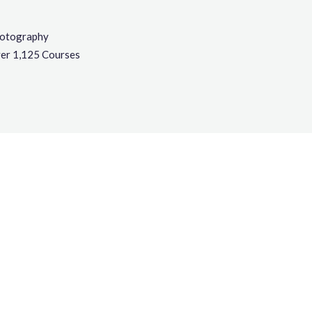
otography
er 1,125 Courses