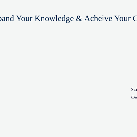
and Your Knowledge & Acheive Your 
Sc
Ov