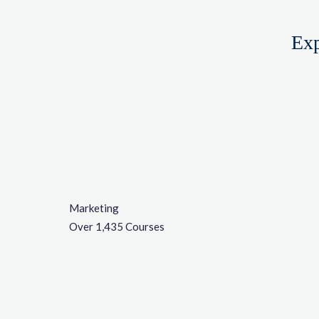
Exp
Marketing
Over 1,435 Courses