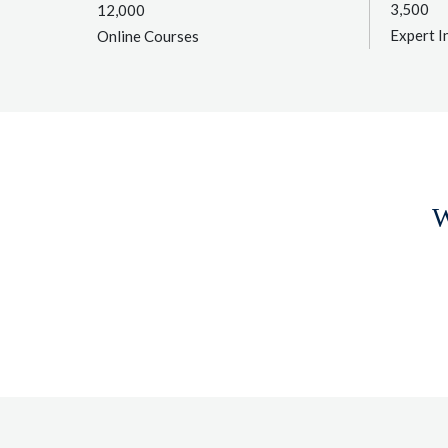
3,500
12,000
Expert I
Online Courses
W