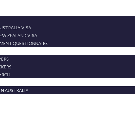
USTRALIA VISA
EW ZEALAND VISA
SMENT QUESTIONNAIRE
T
YERS
EKERS
ARCH
IN AUSTRALIA
WS