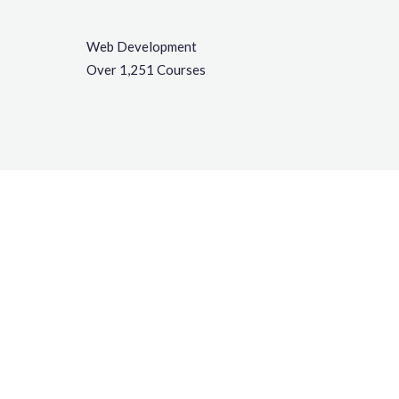
Web Development
Over 1,251 Courses