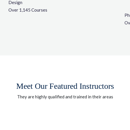
Design
Over 1,145 Courses
Ph
Ov
Meet Our Featured Instructors
They are highly qualified and trained in their areas