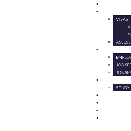
HOME
MIGRATION
VISAS
A
N
ASSES
RECRUITMEN
EMPLO
JOB SE
JOB SE
EDUCATION
STUDY 
ABOUT US
EVENTS & NE
GALLERY
CONTACT