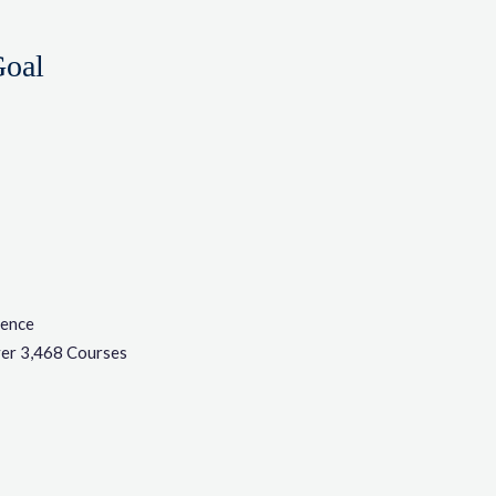
Goal
ience
er 3,468 Courses