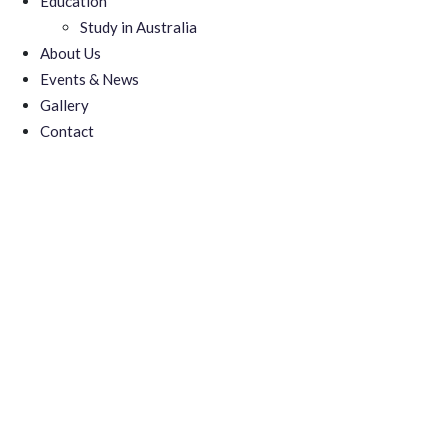
Education
Study in Australia
About Us
Events & News
Gallery
Contact