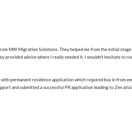
 from MW Migration Solutions. They helped me from the initial stage 
ey provided advice where I really needed it. I wouldn't hesitate to 
with permanent residence application which required buy in from e
port and submitted a successful PR application leading to Zen attai