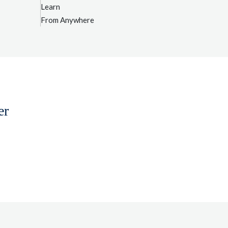
Learn
From Anywhere
er