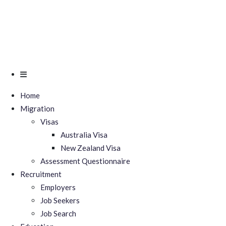
Home
Migration
Visas
Australia Visa
New Zealand Visa
Assessment Questionnaire
Recruitment
Employers
Job Seekers
Job Search