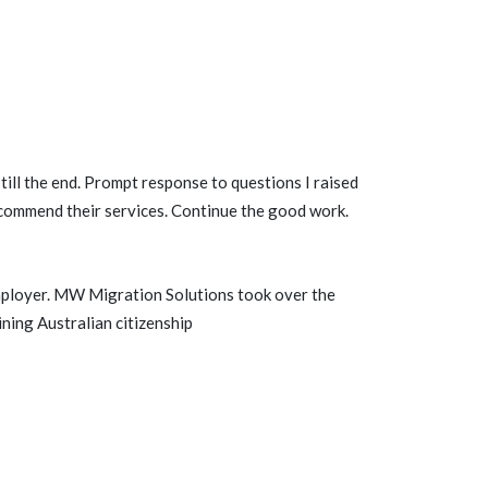
till the end. Prompt response to questions I raised
recommend their services. Continue the good work.
mployer. MW Migration Solutions took over the
ning Australian citizenship